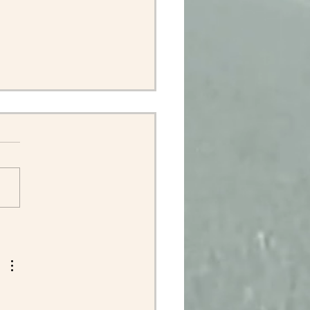
thy, I don't think we are
exas anymore!