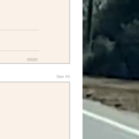
See All