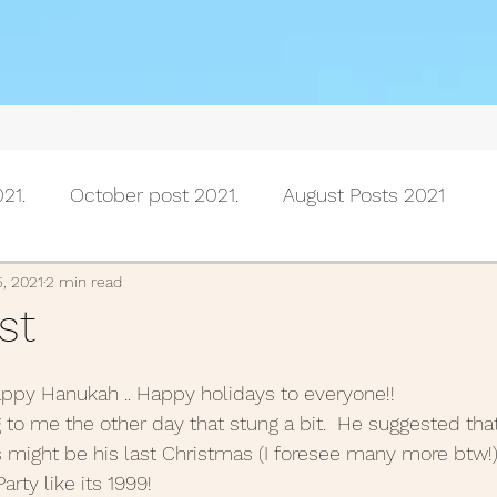
21.
October post 2021.
August Posts 2021
July posts 2021
June Posts 2021
May Posts 202
, 2021
2 min read
st
Posts 2021
February Posts 2021
January posts 
ppy Hanukah .. Happy holidays to everyone!!
to me the other day that stung a bit.  He suggested that
ight be his last Christmas (I foresee many more btw!).
November Posts 2020
October Posts 2020
Se
arty like its 1999!  