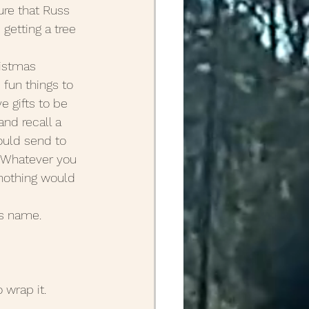
re that Russ 
getting a tree 
April Posts 2020
ristmas 
fun things to 
Posts 2019
e gifts to be 
nd recall a 
ould send to 
Friends
ALS
  Whatever you 
 nothing would 
s name.  
 wrap it.