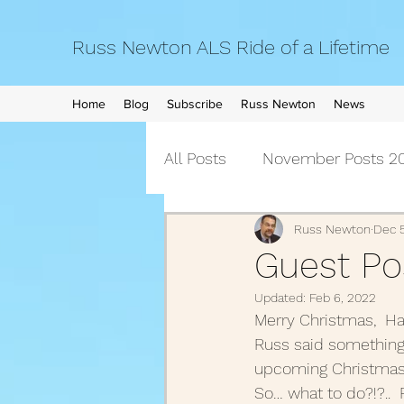
Russ Newton ALS Ride of a Lifetime
Home
Blog
Subscribe
Russ Newton
News
All Posts
November Posts 20
September Posts 2021
Russ Newton
Dec 5
Guest Po
Updated:
Feb 6, 2022
April Posts 2021
March 
Merry Christmas,  Ha
Russ said something 
upcoming Christmas m
December Posts 2020
So… what to do?!?..  P