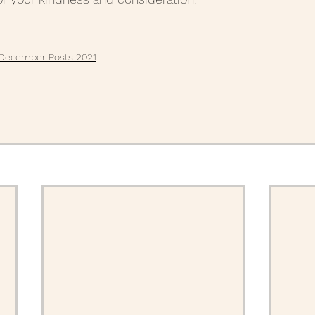
December Posts 2021