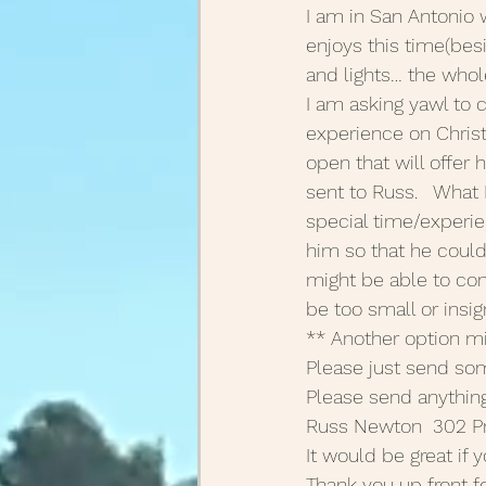
I am in San Antonio 
enjoys this time(besi
August Posts 2020
July
and lights… the whol
I am asking yawl to 
experience on Christ
March Posts 2020
Febr
open that will offer 
sent to Russ.   What
special time/experie
December Posts 2021
J
him so that he could
might be able to con
be too small or insign
** Another option mi
Please just send som
Please send anything
Russ Newton  302 Pru
It would be great if y
Thank you up front f