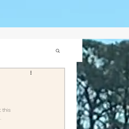
1
2021
 this 
   
ptember Posts 2020