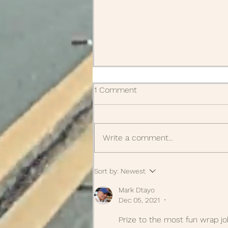
1 Comment
Write a comment...
David Pagel Guest Post.
Sort by:
Newest
Mark Dtayo
Dec 05, 2021
•
Prize to the most fun wrap job...