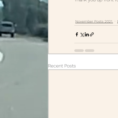
November Posts 2021.
Recent Posts