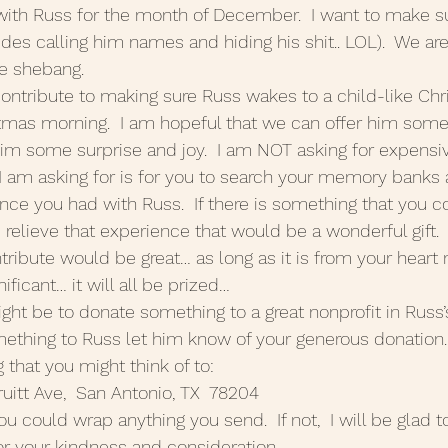
with Russ for the month of December.  I want to make su
des calling him names and hiding his shit.. LOL).  We are 
 Posts 2020
June Posts 2020
May Posts 2020
e shebang.  
contribute to making sure Russ wakes to a child-like Ch
mas morning.  I am hopeful that we can offer him some 
uary Posts 2020
January Posts 2020
December 
him some surprise and joy.  I am NOT asking for expensiv
 I am asking for is for you to search your memory banks a
nce you had with Russ.  If there is something that you c
anuary Posts 2022
Life Lessons
Guest Posts
 relieve that experience that would be a wonderful gift.
tribute would be great… as long as it is from your heart
ificant… it will all be prized… 
ght be to donate something to a great nonprofit in Russ’
ething to Russ let him know of your generous donation.
 that you might think of to:
itt Ave,  San Antonio, TX  78204
ou could wrap anything you send.  If not,  I will be glad to
or your kindness and consideration.