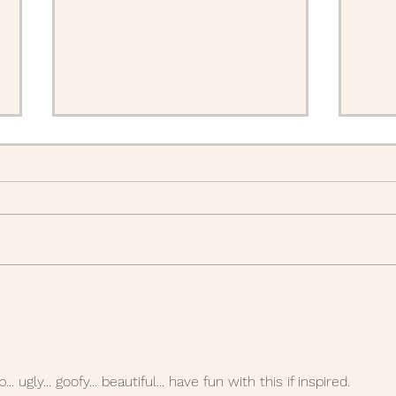
Self-Pity
Doro
in T
 ugly... goofy... beautiful... have fun with this if inspired.