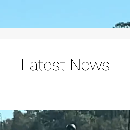
Latest News