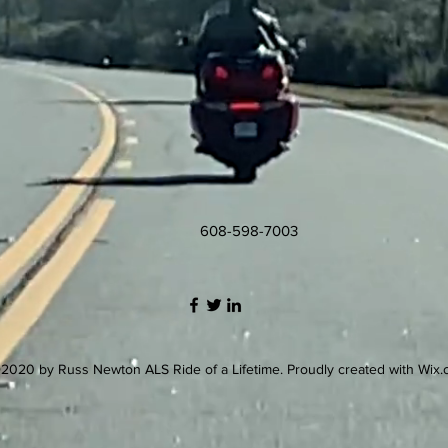
608-598-7003
2020 by Russ Newton ALS Ride of a Lifetime. Proudly created with Wix