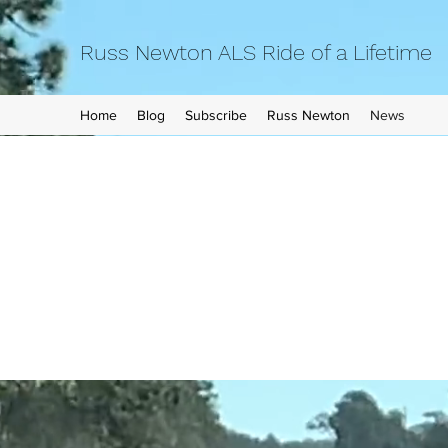
Russ Newton ALS Ride of a Lifetime
Home
Blog
Subscribe
Russ Newton
News