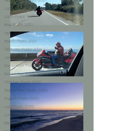
September Posts 2021
July posts 2021
June Posts 2021
May Posts 2021
April Posts 2021
March Posts 2021
February Posts 2021
January posts 2021
December Posts 2020
November Posts 2020
October Posts 2020
September Posts 2020
August Posts 2020
July Posts 2020
June Posts 2020
May Posts 2020