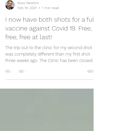
Russ Newton
Feb 19, 2021
1 min read
I now have both shots for a full
vaccine against Covid 19. Free,
free, free at last!
The trip out to the clinic for my second shot
was completely different than my first shot
three weeks ago. The Clinic has been closed
the...