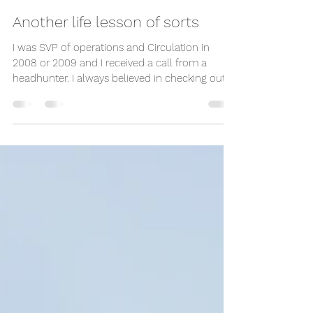
Russ Newton
Feb 13, 2021
2 min read
Another life lesson of sorts
I was SVP of operations and Circulation in
2008 or 2009 and I received a call from a
headhunter. I always believed in checking out
new ...