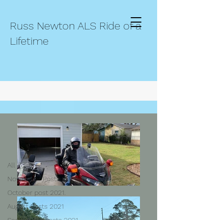
Russ Newton ALS Ride of a
Lifetime
Home
February Posts 2021
All Posts
November Posts 2021.
October post 2021.
August Posts 2021