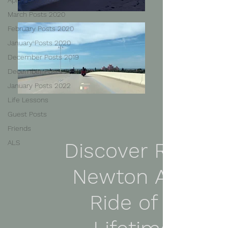
April Posts 2020
March Posts 2020
February Posts 2020
January Posts 2020
December Posts 2019
December Posts 2021
January Posts 2022
Life Lessons
Guest Posts
Friends
ALS
Discover Russ
Newton ALS
Ride of a