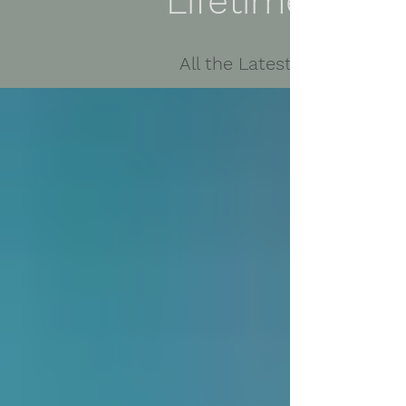
Lifetime
All the Latest