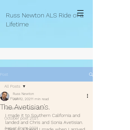
Russ Newton ALS Ride of a
Lifetime
Post
All Posts
Russ Newton
All Posts
Jun 12, 2021
1 min read
The Avetisian's.
November Posts 2021.
I made it to Southern California and 
October post 2021.
landed and Chris and Sonia Avetisian. 
August Posts 2021
Chris is a friend I made when I arrived 