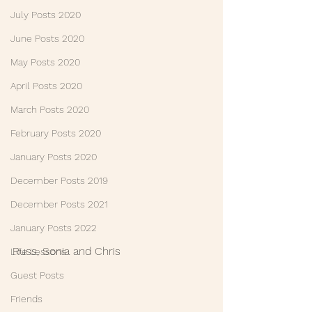
July Posts 2020
June Posts 2020
May Posts 2020
April Posts 2020
March Posts 2020
February Posts 2020
January Posts 2020
December Posts 2019
December Posts 2021
January Posts 2022
Russ, Sonia and Chris
Life Lessons
Guest Posts
Friends