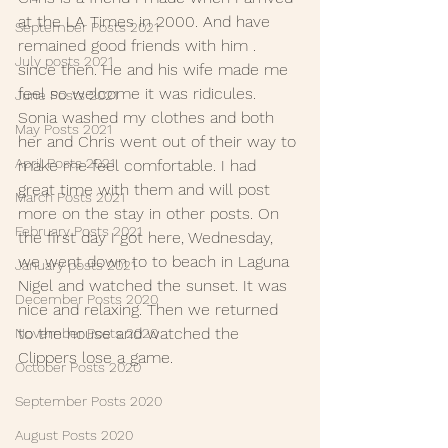
at the LA Times in 2000. And have 
September Posts 2021
remained good friends with him . 
July posts 2021
since then. He and his wife made me 
feel so welcome it was ridicules. 
June Posts 2021
Sonia washed my clothes and both 
May Posts 2021
her and Chris went out of their way to 
April Posts 2021
make me feel comfortable. I had 
great time with them and will post 
March Posts 2021
more on the stay in other posts. On 
February Posts 2021
the first day I got here, Wednesday, 
we went down to to beach in Laguna 
January posts 2021
Nigel and watched the sunset. It was 
December Posts 2020
nice and relaxing. Then we returned 
to the house and watched the 
November Posts 2020
Clippers lose a game. 
October Posts 2020
September Posts 2020
August Posts 2020