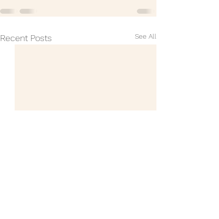
See All
Recent Posts