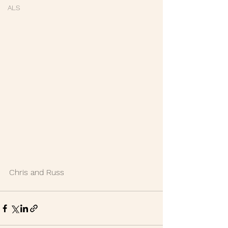
ALS
Chris and Russ