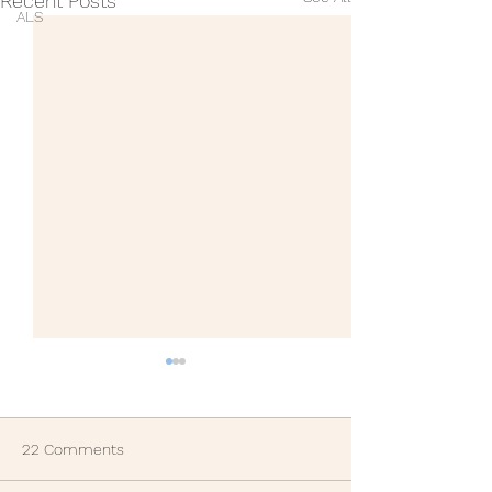
Recent Posts
ALS
22 Comments