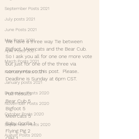
September Posts 2021
July posts 2021
June Posts 2021
May Posts 2021
We have a three way Tie between 
Bigfoot, Meercats and the Bear Cub. 
April Posts 2021
So I ask you all for one one more vote 
March Posts 2021
but just for one of the three via 
comments on this post.  Please.. 
February Posts 2021
Deadline is Sunday at 6pm CST.
January posts 2021
December Posts 2020
Full Results
Bear Cub 5
November Posts 2020
Bigfoot 5
October Posts 2020
Meercats 5
Baby Gorilla 1
September Posts 2020
Flying Pig 2
August Posts 2020
Owl 1