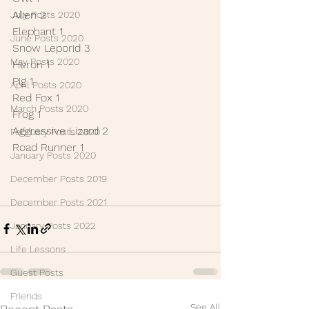
Alien 2
July Posts 2020
Elephant 1
June Posts 2020
Snow Leporid 3
May Posts 2020
Heron 1
Pig 1
April Posts 2020
Red Fox 1
March Posts 2020
Frog 1
Aggressive Lizard 2
February Posts 2020
Road Runner 1
January Posts 2020
December Posts 2019
December Posts 2021
January Posts 2022
Life Lessons
Guest Posts
Friends
See All