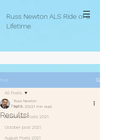
Russ Newton ALS Ride of a
Lifetime
Post
All Posts
Russ Newton
All Posts
Apr 9, 2022
1 min read
Results!
November Posts 2021.
October post 2021.
August Posts 2021