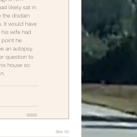
d likely sat in 
e the disdain 
 It would have 
 his wife had 
 point he 
e an autopsy. 
er question to 
his house so 
n.
See All