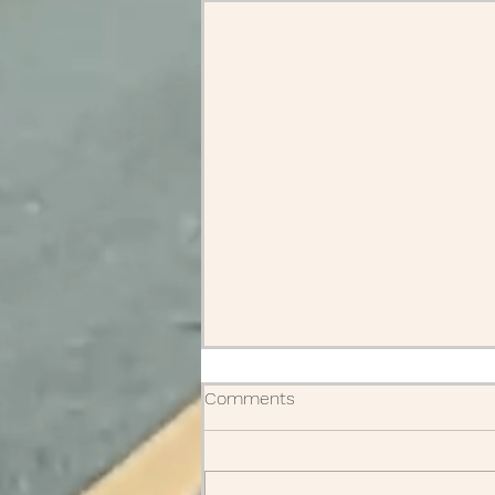
Comments
Obituaries