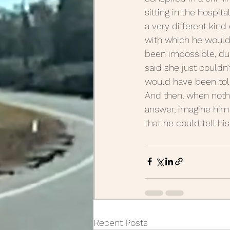
sitting in the hospi
a very different kind
with which he would
been impossible, dur
said she just couldn’
would have been told
And then, when nothi
answer, imagine him 
that he could tell h
Recent Posts