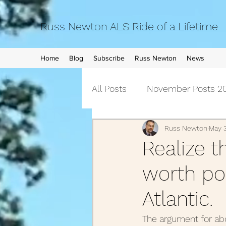
Russ Newton ALS Ride of a Lifetime
Home
Blog
Subscribe
Russ Newton
News
All Posts
November Posts 20
September Posts 2021
Russ Newton
May 
Realize t
worth pos
April Posts 2021
March 
Atlantic.
December Posts 2020
The argument for abo