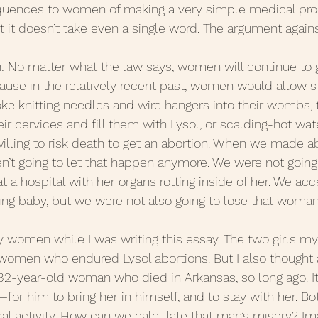
quences to women of making a very simple medical proce
it doesn’t take even a single word. The argument against 
 Posts 2020
June Posts 2020
May Posts 2020
h: No matter what the law says, women will continue to g
se in the relatively recent past, women would allow st
uary Posts 2020
January Posts 2020
December 
oke knitting needles and wire hangers into their wombs, 
ir cervices and fill them with Lysol, or scalding-hot water
ing to risk death to get an abortion. When we made abo
anuary Posts 2022
Life Lessons
Guest Posts
t going to let that happen anymore. We were not going 
 a hospital with her organs rotting inside of her. We ac
ing baby, but we were not also going to lose that woman
 women while I was writing this essay. The two girls m
 women who endured Lysol abortions. But I also thought
32-year-old woman who died in Arkansas, so long ago. It
or him to bring her in himself, and to stay with her. Bo
nal activity. How can we calculate that man’s misery? I