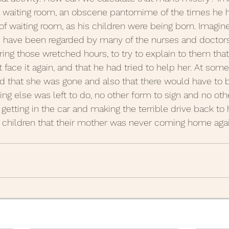
tal waiting room, an obscene pantomime of the times he ha
 of waiting room, as his children were being born. Imagin
 have been regarded by many of the nurses and doctors.
ing those wretched hours, to try to explain to them that
t face it again, and that he had tried to help her. At some
 that she was gone and also that there would have to b
ng else was left to do, no other form to sign and no oth
getting in the car and making the terrible drive back to 
is children that their mother was never coming home agai