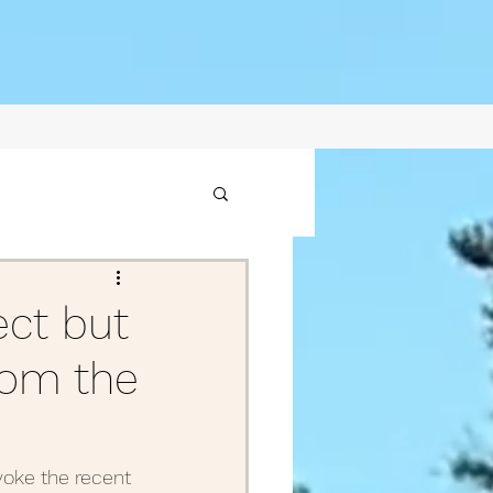
1
ect but
from the
2021
ptember Posts 2020
voke the recent 