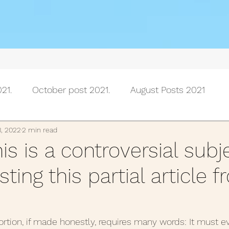
21.
October post 2021.
August Posts 2021
July posts 2021
June Posts 2021
May Posts 202
3, 2022
2 min read
his is a controversial subj
ting this partial article 
Posts 2021
February Posts 2021
January posts 
November Posts 2020
October Posts 2020
Se
rtion, if made honestly, requires many words: It must e