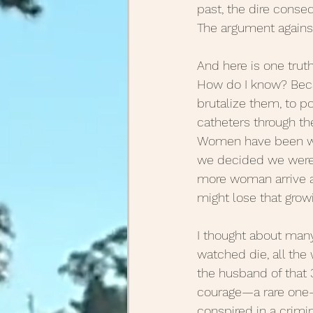
past, the dire conse
The argument against 
August Posts 2020
July
And here is one trut
How do I know? Becau
March Posts 2020
Febr
brutalize them, to p
catheters through the
Women have been will
December Posts 2021
J
we decided we weren’
more woman arrive at
might lose that grow
I thought about many
watched die, all the
the husband of that 
courage—a rare one—f
conspired in a crimi