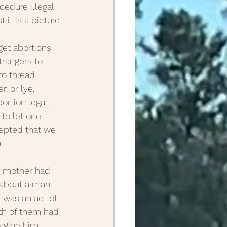
dure illegal. 
it is a picture.
April Posts 2020
et abortions. 
rangers to 
Posts 2019
to thread 
, or lye. 
rtion legal, 
Friends
ALS
to let one 
cepted that we 
.
y mother had 
 about a man: 
 was an act of 
th of them had 
magine him 