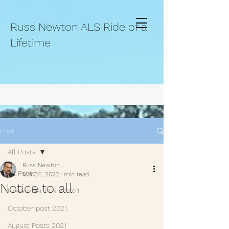
Russ Newton ALS Ride of a
Lifetime
Post
All Posts
Russ Newton
All Posts
Mar 25, 2022
1 min read
Notice to all.
November Posts 2021.
October post 2021.
August Posts 2021