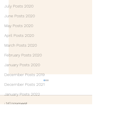
July Posts 2020
June Posts 2020
May Posts 2020
April Posts 2020
March Posts 2020
February Posts 2020
January Posts 2020
December Posts 2019
December Posts 2021
January Posts 2022
1 Comment
Life Lessons
Guest Posts
Friends
Memorial Services for
Russell John Ne
Write a comment...