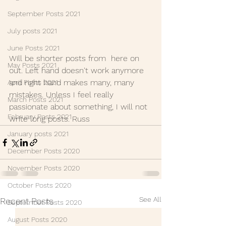
September Posts 2021
July posts 2021
June Posts 2021
Will be shorter posts from  here on 
May Posts 2021
out. Left hand doesn't work anymore 
and right hand makes many, many 
April Posts 2021
mistakes. Unless I feel really 
March Posts 2021
passionate about something, I will not 
February Posts 2021
write long posts. Russ
January posts 2021
December Posts 2020
November Posts 2020
October Posts 2020
See All
Recent Posts
September Posts 2020
August Posts 2020