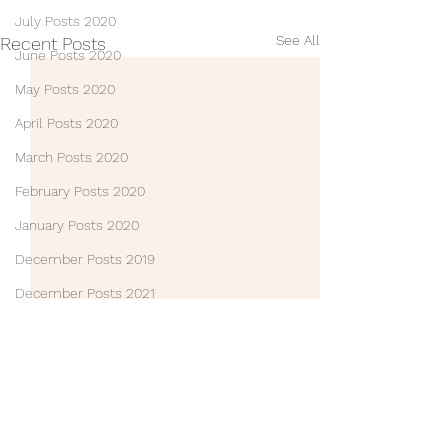
July Posts 2020
See All
Recent Posts
June Posts 2020
May Posts 2020
April Posts 2020
March Posts 2020
February Posts 2020
January Posts 2020
December Posts 2019
December Posts 2021
January Posts 2022
Life Lessons
Guest Posts
Friends