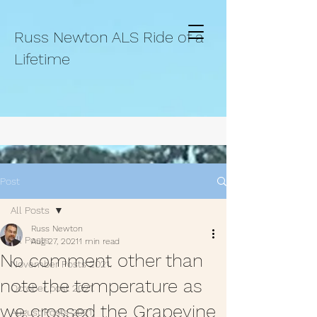
Russ Newton ALS Ride of a
Lifetime
Post
All Posts
Russ Newton
All Posts
Aug 27, 2021
1 min read
No comment other than
November Posts 2021.
note the temperature as
October post 2021.
we crossed the Grapevine
August Posts 2021