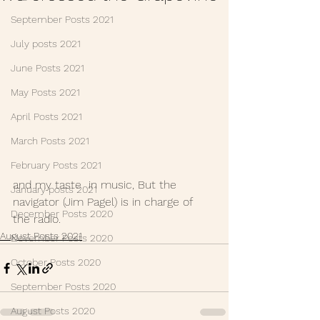
September Posts 2021
July posts 2021
June Posts 2021
May Posts 2021
April Posts 2021
March Posts 2021
February Posts 2021
and my taste  in music, But the 
January posts 2021
navigator (Jim Pagel) is in charge of 
December Posts 2020
the radio.
August Posts 2021
November Posts 2020
October Posts 2020
September Posts 2020
August Posts 2020