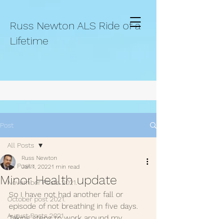
Russ Newton ALS Ride of a
Lifetime
Post
All Posts
Russ Newton
All Posts
Jan 1, 2022
1 min read
Minor Health update
November Posts 2021.
So I have not had another fall or 
October post 2021.
episode of not breathing in five days. 
August Posts 2021
Taking steps to work around my 