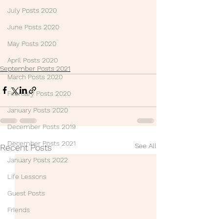
July Posts 2020
June Posts 2020
May Posts 2020
April Posts 2020
September Posts 2021
March Posts 2020
February Posts 2020
January Posts 2020
December Posts 2019
December Posts 2021
See All
Recent Posts
January Posts 2022
Life Lessons
Guest Posts
Friends