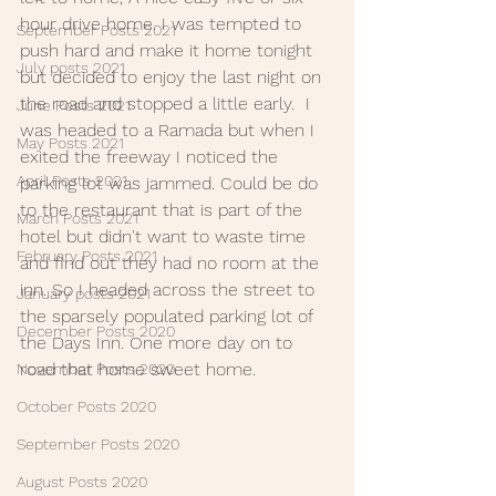
hour drive home. I was tempted to 
September Posts 2021
push hard and make it home tonight 
July posts 2021
but decided to enjoy the last night on 
the road and stopped a little early.  I 
June Posts 2021
was headed to a Ramada but when I 
May Posts 2021
exited the freeway I noticed the 
April Posts 2021
parking lot was jammed. Could be do 
to the restaurant that is part of the 
March Posts 2021
hotel but didn't want to waste time 
February Posts 2021
and find out they had no room at the 
inn. So I headed across the street to 
January posts 2021
the sparsely populated parking lot of 
December Posts 2020
the Days Inn. One more day on to 
road that home sweet home.
November Posts 2020
October Posts 2020
September Posts 2020
August Posts 2020