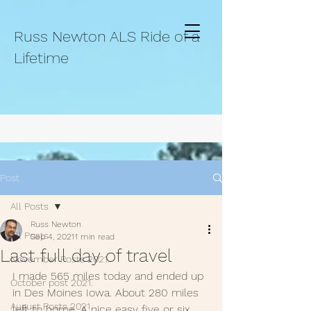
Russ Newton ALS Ride of a
Lifetime
Post
All Posts
Russ Newton
All Posts
Sep 4, 2021
1 min read
Last full day of travel
November Posts 2021.
I made 565 miles today and ended up 
October post 2021.
in Des Moines Iowa. About 280 miles 
August Posts 2021
left to home, A nice easy five or six 