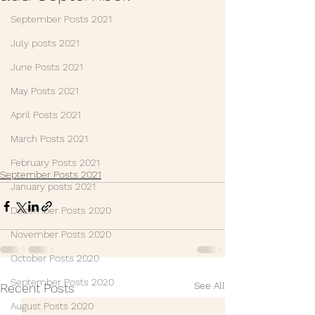
September Posts 2021
July posts 2021
June Posts 2021
May Posts 2021
April Posts 2021
March Posts 2021
February Posts 2021
September Posts 2021
January posts 2021
December Posts 2020
November Posts 2020
October Posts 2020
September Posts 2020
See All
Recent Posts
August Posts 2020