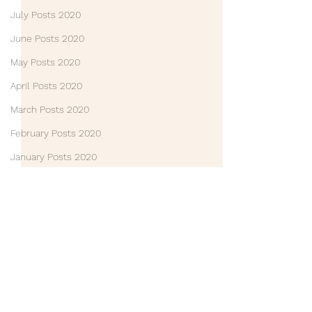
July Posts 2020
June Posts 2020
May Posts 2020
April Posts 2020
March Posts 2020
February Posts 2020
January Posts 2020
December Posts 2019
December Posts 2021
January Posts 2022
Life Lessons
Comments
Guest Posts
Friends
Write a comment...