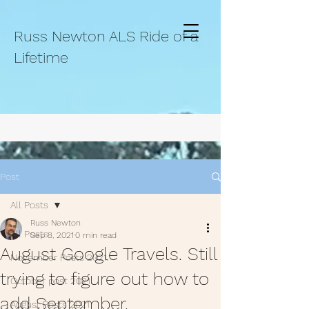
Russ Newton ALS Ride of a
Lifetime
Post
All Posts
Russ Newton
All Posts
Sep 8, 2021
0 min read
August Google Travels. Still
November Posts 2021.
trying to figure out how to
October post 2021.
add September.
August Posts 2021