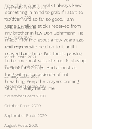
to wobble when I walk I always keep 
September Posts 2021
something in mind to grab if I start to 
July posts 2021
tip over. And so far so good. I am 
using a walking stick I received from 
June Posts 2021
my brother in law Don Gehrmann. He 
May Posts 2021
made if for me about a few years ago 
and my ex wife held on to it until I 
April Posts 2021
moved back here. But that is proving 
March Posts 2021
to be my most valuable tool in staying 
February Posts 2021
upright for 22 days. And almost as 
long without an episode of not 
January posts 2021
breathing. Keep the prayers coming 
December Posts 2020
team, it really helps me. 
November Posts 2020
October Posts 2020
September Posts 2020
August Posts 2020