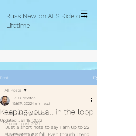
Russ Newton ALS Ride of a
Lifetime
Post
All Posts
Russ Newton
All Posts
Jan 7, 2022
1 min read
Keeping you all in the loop
November Posts 2021.
Updated:
Jan 18, 2022
October post 2021.
Just a short note to say I am up to 22 
August Posts 2021
days without a fall. Even though I tend 