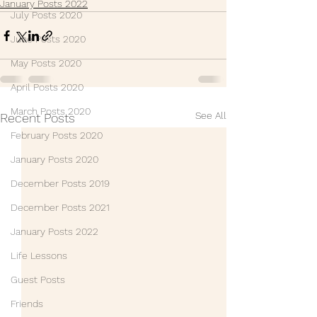
January Posts 2022
July Posts 2020
June Posts 2020
May Posts 2020
April Posts 2020
March Posts 2020
See All
Recent Posts
February Posts 2020
January Posts 2020
December Posts 2019
December Posts 2021
January Posts 2022
Life Lessons
Guest Posts
Friends