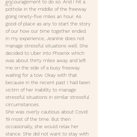
encouragement to do so. And I hit a 
ALS
pothole in the middle of the freeway 
going ninety-five miles an hour. As 
good of place as any to start the story 
of our how our time together ended. 
In my experience, Jeanine does not 
manage stressful situations well. She 
decided to Uber into Phoenix which 
was about thirty miles away and left 
me on the side of a busy freeway 
waiting for a tow. Okay with that 
because in the recent past I had been 
victim of her inability to manage 
stressful situations in similar stressful 
circumstances. 
She was overly cautious about Covid 
19 most of the time. But then 
occasionally, she would relax her 
stance. She did not want to stay with 