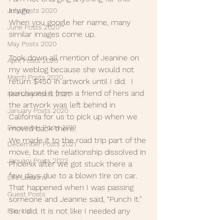
image.
July Posts 2020
When you google her name, many 
June Posts 2020
similar images come up.
May Posts 2020
Took down all mention of Jeanine on 
April Posts 2020
my weblog because she would not 
March Posts 2020
return $450 in artwork until I did.  I 
purchased it from a friend of hers and 
February Posts 2020
the artwork was left behind in 
January Posts 2020
California for us to pick up when we 
December Posts 2019
moved back there. 
We made it to the road trip part of the 
December Posts 2021
move, but the relationship dissolved in 
January Posts 2022
Phoenix after we got stuck there a 
few days due to a blown tire on car. 
Life Lessons
That happened when I was passing 
Guest Posts
someone and Jeanine said, “Punch it.” 
So, I did. It is not like I needed any 
Friends