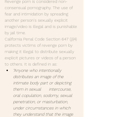
Revenge porn is considered non-
consensual pornography. The use of 
fear and intimidation by spreading 
another person's sexually explicit 
image/video is illegal and is punishable 
by jail time.
California Penal Code Section 647 (j)(4) 
protects victims of revenge porn by 
making it illegal to distribute sexually 
explicit pictures or videos of a person 
to others. It is defined in as:
“Anyone who intentionally      
distributes an image of the 
intimate body part or depicting 
them in sexual      intercourse, 
oral copulation, sodomy, sexual 
penetration, or masturbation,      
under circumstances in which 
they understand that the image 