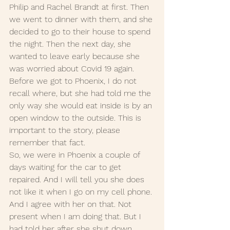
Philip and Rachel Brandt at first. Then 
we went to dinner with them, and she 
decided to go to their house to spend 
the night. Then the next day, she 
wanted to leave early because she 
was worried about Covid 19 again.  
Before we got to Phoenix, I do not 
recall where, but she had told me the 
only way she would eat inside is by an 
open window to the outside. This is 
important to the story, please 
remember that fact. 
So, we were in Phoenix a couple of 
days waiting for the car to get 
repaired. And I will tell you she does 
not like it when I go on my cell phone. 
And I agree with her on that. Not 
present when I am doing that. But I 
had told her after she shut down 