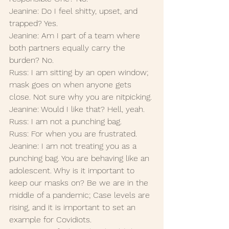
Jeanine: Do I feel shitty, upset, and 
trapped? Yes.
Jeanine: Am I part of a team where 
both partners equally carry the 
burden? No. 
Russ: I am sitting by an open window; 
mask goes on when anyone gets 
close. Not sure why you are nitpicking.
Jeanine: Would I like that? Hell, yeah.
Russ: I am not a punching bag.
Russ: For when you are frustrated.
Jeanine: I am not treating you as a 
punching bag. You are behaving like an 
adolescent. Why is it important to 
keep our masks on? Be we are in the 
middle of a pandemic; Case levels are 
rising, and it is important to set an 
example for Covidiots.