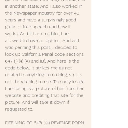
in another state. And I also worked in 
the Newspaper industry for over 40 
years and have a surprisingly good 
grasp of free speech and how it 
works. And if I am truthful, I am 
allowed to have an opinion. And as I 
was penning this post, I decided to 
look up California Penal code sections 
647 (j) (4) (A) and (B). And here is the 
code below. It strikes me as not 
related to anything I am doing, so it is 
not threatening to me. The only image 
I am using is a picture of her from her 
website and crediting that site for the 
picture. And will take it down if 
requested to. 
DEFINING PC 647(J)(4) REVENGE PORN