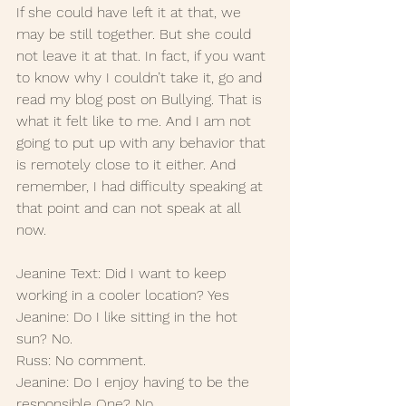
If she could have left it at that, we 
may be still together. But she could 
not leave it at that. In fact, if you want 
to know why I couldn’t take it, go and 
read my blog post on Bullying. That is 
what it felt like to me. And I am not 
going to put up with any behavior that 
is remotely close to it either. And 
remember, I had difficulty speaking at 
that point and can not speak at all 
now. 
Jeanine Text: Did I want to keep 
working in a cooler location? Yes
Jeanine: Do I like sitting in the hot 
sun? No.
Russ: No comment.
Jeanine: Do I enjoy having to be the 
responsible One? No.