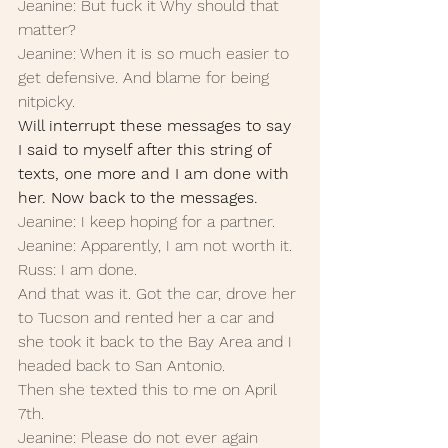
Jeanine: But fuck it Why should that 
matter?
Jeanine: When it is so much easier to 
get defensive. And blame for being 
nitpicky.
Will interrupt these messages to say 
I said to myself after this string of 
texts, one more and I am done with 
her. Now back to the messages.
Jeanine: I keep hoping for a partner.
Jeanine: Apparently, I am not worth it. 
Russ: I am done. 
And that was it. Got the car, drove her 
to Tucson and rented her a car and 
she took it back to the Bay Area and I 
headed back to San Antonio. 
Then she texted this to me on April 
7th. 
Jeanine: Please do not ever again 