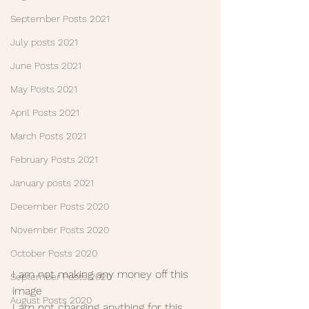
September Posts 2021
July posts 2021
June Posts 2021
May Posts 2021
April Posts 2021
March Posts 2021
February Posts 2021
January posts 2021
December Posts 2020
November Posts 2020
October Posts 2020
I am not making any money off this 
September Posts 2020
image
August Posts 2020
I am not charging anything for this 