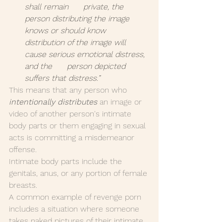
shall remain      private, the 
person distributing the image 
knows or should know      
distribution of the image will 
cause serious emotional distress, 
and the      person depicted 
suffers that distress.”
This means that any person who 
intentionally distributes
 an image or 
video of another person's intimate 
body parts or them engaging in sexual 
acts is committing a misdemeanor 
offense.
Intimate body parts include the 
genitals, anus, or any portion of female 
breasts.
A common example of revenge porn 
includes a situation where someone 
takes naked pictures of their intimate 