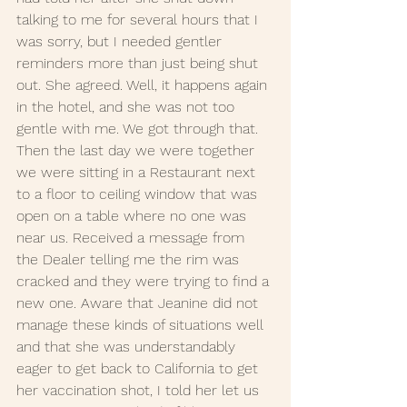
talking to me for several hours that I 
was sorry, but I needed gentler 
reminders more than just being shut 
out. She agreed. Well, it happens again 
in the hotel, and she was not too 
gentle with me. We got through that. 
Then the last day we were together 
we were sitting in a Restaurant next 
to a floor to ceiling window that was 
open on a table where no one was 
near us. Received a message from 
the Dealer telling me the rim was 
cracked and they were trying to find a 
new one. Aware that Jeanine did not 
manage these kinds of situations well 
and that she was understandably 
eager to get back to California to get 
her vaccination shot, I told her let us 