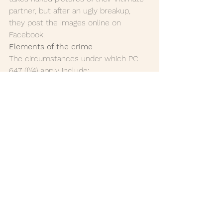
partner, but after an ugly breakup, 
they post the images online on 
Facebook.
Elements of the crime 
The circumstances under which PC 
647 (j)(4) apply include:
if there was an understanding      
between the victim and the 
defendant that the images or 
videos will remain      private.
prior knowledge that publishing     
 the material would cause the 
victim severe emotional distress.
the victim is experiencing      
distress as the result of the 
published images.
if the defendant should have      
known the repercussions of their 