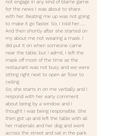
not engage in any kind of blame game 
for the news I was about to share 
with her. Beating me up was not going 
to make it go faster. So, I told her……. 
And then shortly after she started on 
my about me not wearing a mask. I 
did put it on when someone came 
near the table, but I admit, I left the 
mask off most of the time as the 
restaurant was not busy and we were 
sitting right next to open air floor to 
ceiling. 
So, she starts in on me verbally and I 
respond with her early comment 
about being by a window and I 
thought I was being responsible. She 
then got up and left the table with all 
her materials and her dog and went 
across the street and sat in the park. 