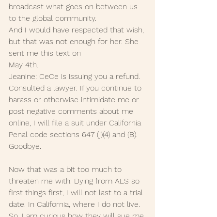
broadcast what goes on between us 
to the global community.
And I would have respected that wish, 
but that was not enough for her. She 
sent me this text on 
May 4th. 
Jeanine: CeCe is issuing you a refund. 
Consulted a lawyer. If you continue to 
harass or otherwise intimidate me or 
post negative comments about me 
online, I will file a suit under California 
Penal code sections 647 (j)(4) and (B). 
Goodbye.
Now that was a bit too much to 
threaten me with. Dying from ALS so 
first things first, I will not last to a trial 
date. In California, where I do not live. 
So, I am curious how they will sue me 