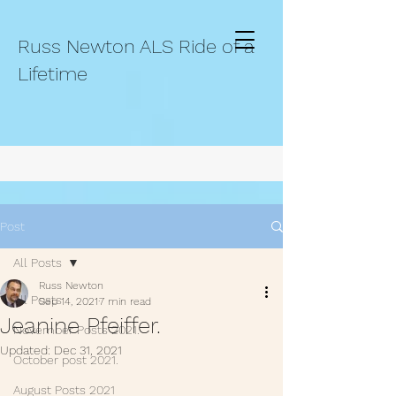
Russ Newton ALS Ride of a
Lifetime
Post
All Posts
Russ Newton
All Posts
Sep 14, 2021
7 min read
Jeanine Pfeiffer.
November Posts 2021.
Updated:
Dec 31, 2021
October post 2021.
August Posts 2021