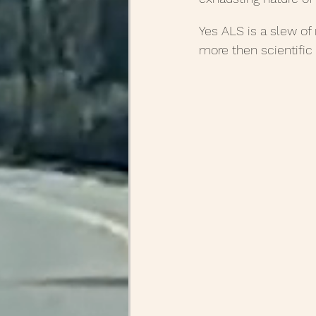
Yes ALS is a slew of
more then scientific