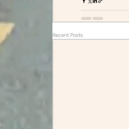
Recent Posts