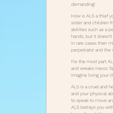
demanding!
August Posts 2020
July
How is ALS a thief yo
sister and children f
abilities such as a p
March Posts 2020
Febr
hands, but it doesn’t
in rare cases their m
perpetrator and the vi
December Posts 2021
J
For the most part AL
and wreaks Havoc fa
imagine living your lif
ALS is a cruel and h
and your physical abi
to speak to move and
ALS betrays you with