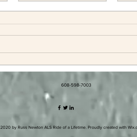
Memorial Services for Russ
Russ
202
608-598-7003
2020 by Russ Newton ALS Ride of a Lifetime. Proudly created with Wix