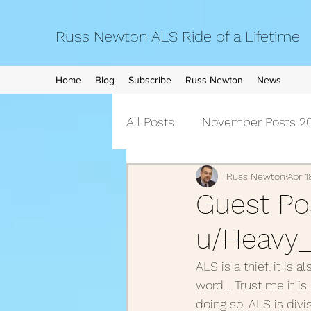
Russ Newton ALS Ride of a Lifetime
Home
Blog
Subscribe
Russ Newton
News
All Posts
November Posts 20
September Posts 2021
Russ Newton
Apr 1
Guest Pos
u/Heavy_
April Posts 2021
March 
ALS is a thief, it is
word… Trust me it is.
December Posts 2020
doing so. ALS is divi