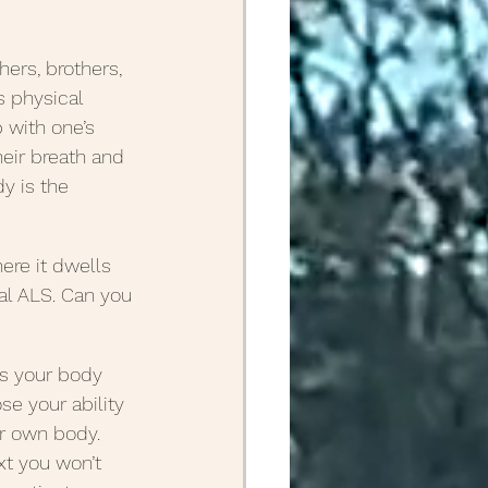
April Posts 2020
ers, brothers, 
s physical 
p with one’s 
Posts 2019
heir breath and 
y is the 
Friends
ALS
ere it dwells 
l ALS. Can you 
es your body 
se your ability 
ur own body. 
xt you won’t 