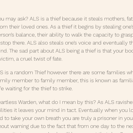
 Posts 2020
June Posts 2020
May Posts 2020
u may ask? ALS is a thief because it steals mothers, fath
rom their loved ones. As a thief it begins by stealing one’
erson’s balance, their ability to walk the capacity to gras
uary Posts 2020
January Posts 2020
December 
 stop there. ALS also steals one’s voice and eventually t
ind. The sad part about ALS being a thief is that your bod
ctim, a cruel twist of fate.
anuary Posts 2022
Life Lessons
Guest Posts
S is a random Thief however there are some families wh
mily member to family member, this is known as familia
e waiting for the thief to strike.
eartless Warden, what do I mean by this? As ALS ravish
lities it leaves your mind in tact. Eventually when you lo
 to take your own breath you are truly a prisoner in yo
out warning due to the fact that from one day to the ne