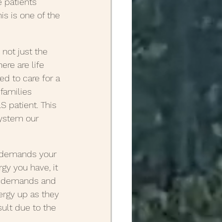
e patients 
s is one of the 
 not just the 
re are life 
d to care for a 
 families 
S patient. This 
ystem our 
t demands your 
gy you have, it 
t demands and 
ergy up as they 
sult due to the 