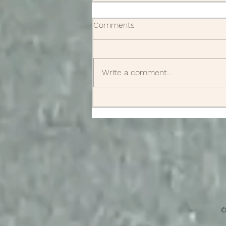
Comments
Obituaries
Write a comment...
©