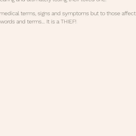
 medical terms, signs and symptoms but to those affected
 words and terms… It is a THIEF!