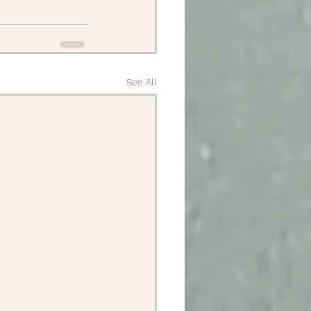
See All