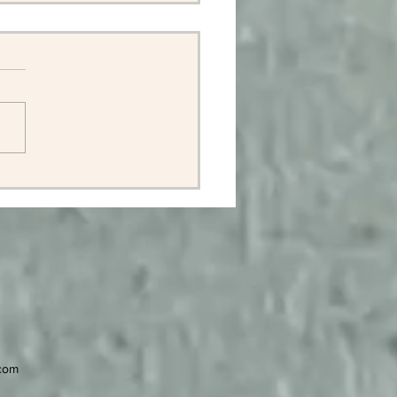
ell John Newton, 1960 -
2
.com