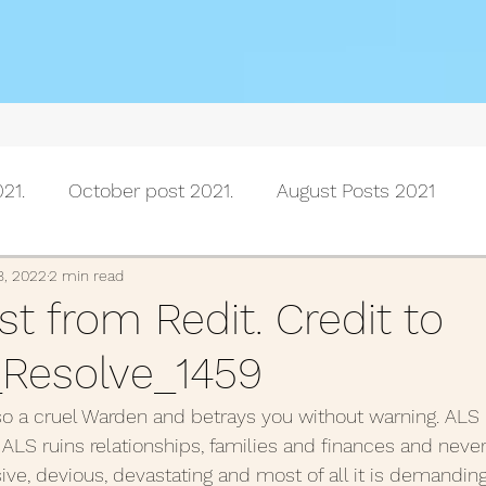
21.
October post 2021.
August Posts 2021
July posts 2021
June Posts 2021
May Posts 202
8, 2022
2 min read
t from Redit. Credit to
Resolve_1459
Posts 2021
February Posts 2021
January posts 
 also a cruel Warden and betrays you without warning. ALS i
 ALS ruins relationships, families and finances and never
November Posts 2020
October Posts 2020
Se
sive, devious, devastating and most of all it is demanding