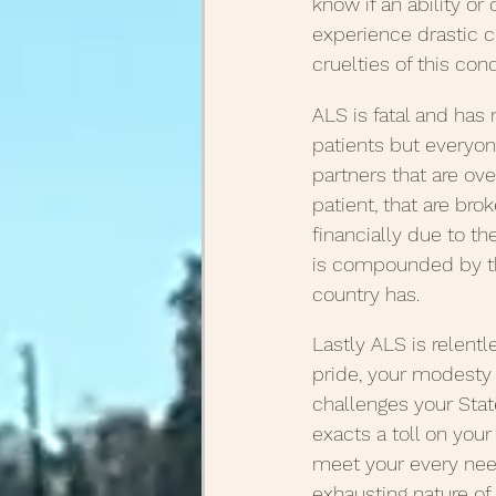
know if an ability or
experience drastic c
cruelties of this cond
ALS is fatal and has n
patients but everyon
partners that are o
patient, that are bro
financially due to th
is compounded by th
country has.
Lastly ALS is relent
pride, your modesty 
challenges your Sta
exacts a toll on you
meet your every need.
exhausting nature of 