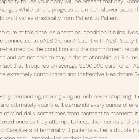
 capacity to use your body will be present that day. Som
hanges While others progress at a much slower pace. Thi
ition, it varies drastically from Patient to Patient.
o cure at this time. As a terminal condition it ruins lives,
e connected to pALS (Person/Patient with ALS). Sadly the
verwhelmed by the condition and the commitment require
ken and are not able to stay in the relationship. ALS ruins
e fact that it requires on average $200,000 care for an AL
e extremely complicated and ineffective Healthcare S
lessly demanding, never giving an inch never stopping. I
and ultimately your life. It demands every ounce of ener
te of Mind daily sometimes from moment to moment. I
r loved ones as they attempt to keep their spirits and en
 Caregivers of terminally ill patients suffer a double in
caring and ultimately losing their loved one.