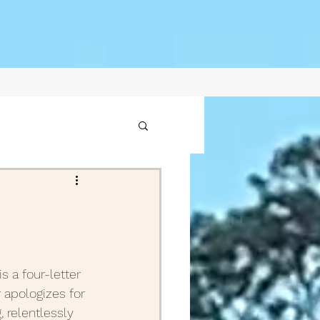
1
2021
s a four-letter 
 apologizes for 
ptember Posts 2020
, relentlessly 