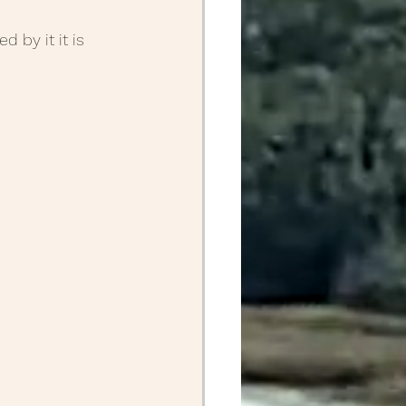
 by it it is 