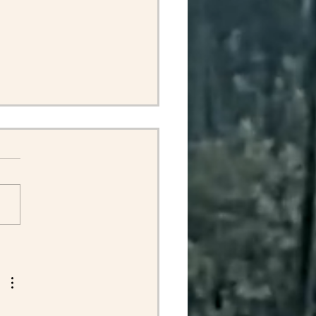
ell John Newton, 1960 -
2