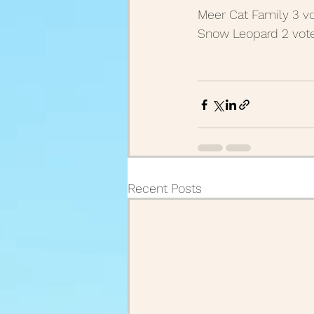
Meer Cat Family 3 vo
August Posts 2020
July
Snow Leopard 2 vote
March Posts 2020
Febr
December Posts 2021
J
Recent Posts