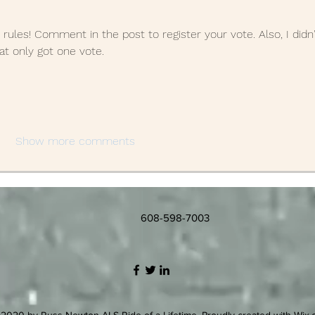
 rules! Comment in the post to register your vote. Also, I didn'
hat only got one vote.
Show more comments
608-598-7003