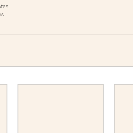
tes.
 Posts 2020
June Posts 2020
May Posts 2020
s.
uary Posts 2020
January Posts 2020
December 
anuary Posts 2022
Life Lessons
Guest Posts