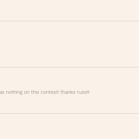
as nothing on this contest! thanks russ!!!