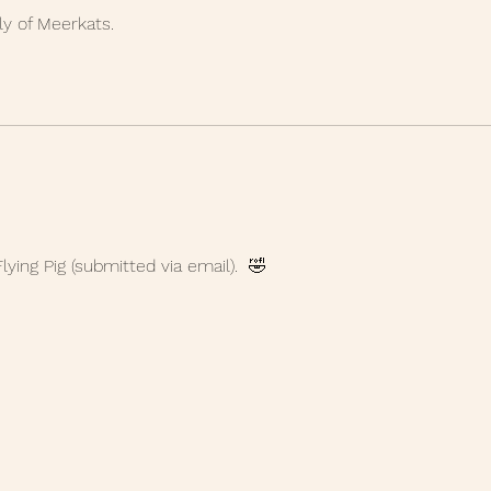
y of Meerkats. 
 
lying Pig (submitted via email).  🤣