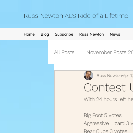
Russ Newton ALS Ride of a Lifetime
Home
Blog
Subscribe
Russ Newton
News
All Posts
November Posts 20
September Posts 2021
Russ Newton
Apr 7
Contest 
With 24 hours left h
April Posts 2021
March 
Big Foot 5 votes
Aggressive Lizard 3 v
December Posts 2020
Bear Cubs 3 votes