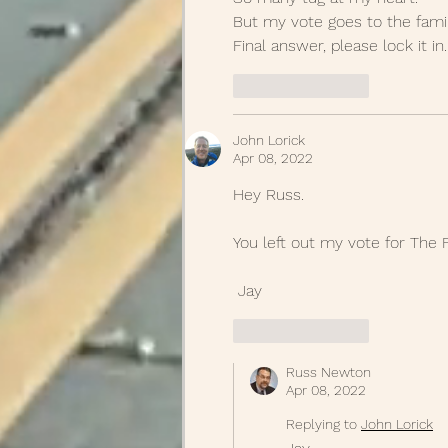
But my vote goes to the famil
Final answer, please lock it in.
Like
Reply
John Lorick
Apr 08, 2022
Hey Russ.  
You left out my vote for The F
 Jay
Like
Reply
Russ Newton
Apr 08, 2022
Replying to
John Lorick