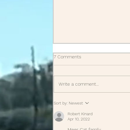
7 Comments
Obituaries
Write a comment...
Sort by:
Newest
Robert Kinard
Apr 10, 2022
Meer Cat family 