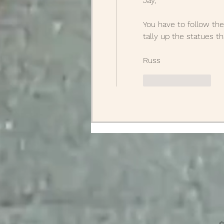
Jay,
You have to follow the
tally up the statues t
Russ
Like
Reply