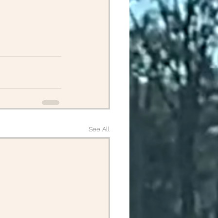
April Posts 2020
Posts 2019
Friends
ALS
See All