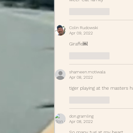
Like
Reply
Colin Rudowski
Apr 09, 2022
Giraffe￼
Like
Reply
shameen.motiwala
Apr 08, 2022
tiger playing at the masters h
Like
Reply
don.gramling
Apr 08, 2022
So many tug at my heart. 