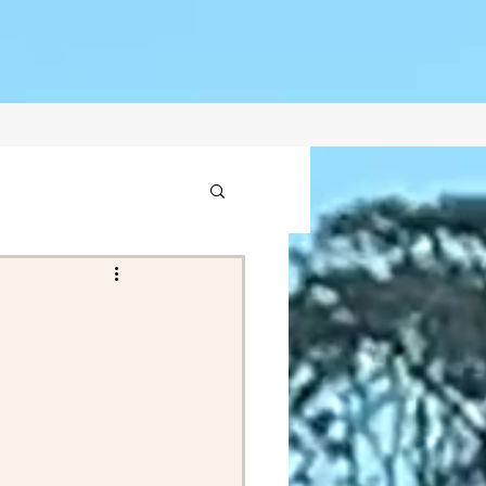
1
2021
ptember Posts 2020