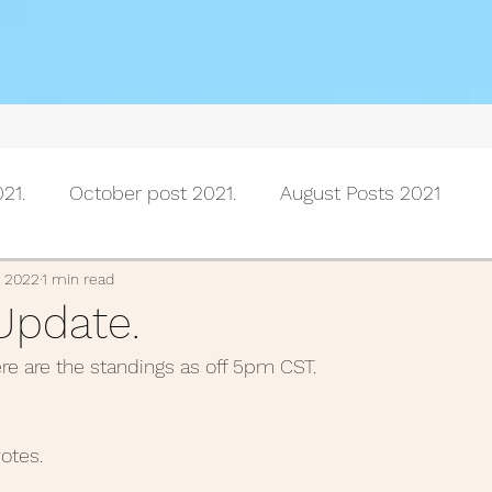
21.
October post 2021.
August Posts 2021
July posts 2021
June Posts 2021
May Posts 202
, 2022
1 min read
Update.
ere are the standings as off 5pm CST.
Posts 2021
February Posts 2021
January posts 
otes.
November Posts 2020
October Posts 2020
Se