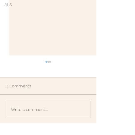
ALS
3 Comments
This and that.
Health update.
Write a comment...
Newest