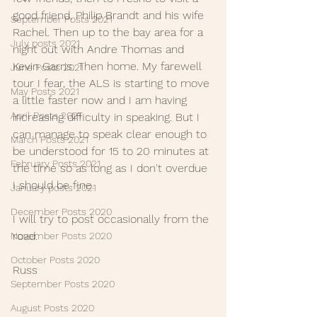
good friend, Philip Brandt and his wife 
September Posts 2021
Rachel. Then up to the bay area for a 
July posts 2021
night out with Andre Thomas and 
Kevin Garris. Then home. My farewell 
June Posts 2021
tour I fear, the ALS is starting to move 
May Posts 2021
a little faster now and I am having 
April Posts 2021
increasing difficulty in speaking. But I 
can manage to speak clear enough to 
March Posts 2021
be understood for 15 to 20 minutes at 
February Posts 2021
the time so as long as I don't overdue 
I should be fine.
January posts 2021
December Posts 2020
I will try to post occasionally from the 
road.
November Posts 2020
October Posts 2020
Russ
September Posts 2020
August Posts 2020