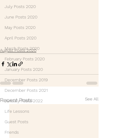
July Posts 2020
June Posts 2020
May Posts 2020
April Posts 2020
March Posts 2020
August Posts 2020
February Posts 2020
January Posts 2020
December Posts 2019
December Posts 2021
See All
Recent Posts
January Posts 2022
Life Lessons
Guest Posts
Friends