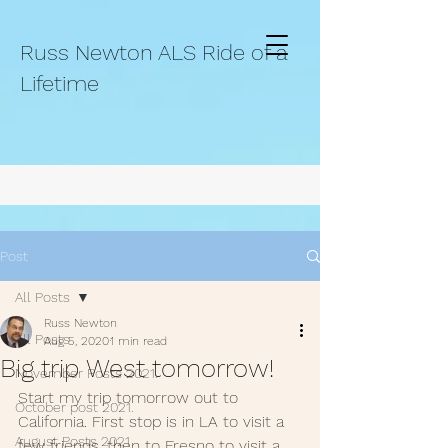
Russ Newton ALS Ride of a
Lifetime
Post
All Posts
Russ Newton
All Posts
Aug 5, 2020
1 min read
Big trip West tomorrow!
November Posts 2021.
Start my trip tomorrow out to 
October post 2021.
California. First stop is in LA to visit a 
August Posts 2021
few friends, then to Fresno to visit a 