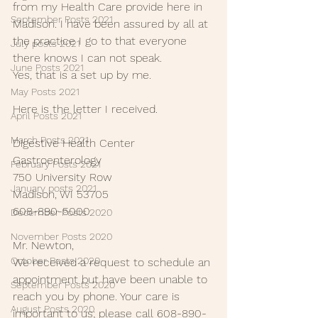
from my Health Care provide here in 
September Posts 2021
Madison. I have been assured by all at 
the practice I go to that everyone 
July posts 2021
there knows I can not speak.
June Posts 2021
Yes, that is a set up by me.
May Posts 2021
Here is the letter I received.
April Posts 2021
March Posts 2021
Digestive Health Center 
Gastroenterology
February Posts 2021
750 University Row
January posts 2021
Madison, WI 53705
608-890-5000
December Posts 2020
November Posts 2020
Mr. Newton,
October Posts 2020
We received a request to schedule an 
appointment but have been unable to 
September Posts 2020
reach you by phone. Your care is 
August Posts 2020
important to us; please call 608-890-