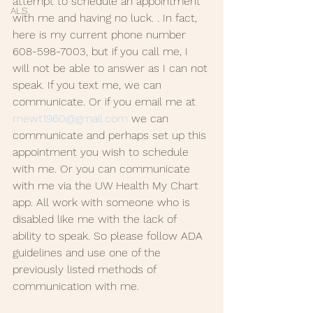
attempt to schedule an appointment 
ALS
with me and having no luck. . In fact, 
here is my current phone number 
608-598-7003, but if you call me, I 
will not be able to answer as I can not 
speak. If you text me, we can 
communicate. Or if you email me at 
rnewt1960@gmail.com
 we can 
communicate and perhaps set up this 
appointment you wish to schedule 
with me. Or you can communicate 
with me via the UW Health My Chart 
app. All work with someone who is 
disabled like me with the lack of 
ability to speak. So please follow ADA 
guidelines and use one of the 
previously listed methods of 
communication with me. 