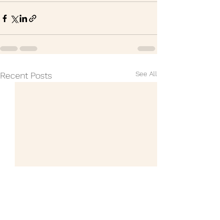
See All
Recent Posts