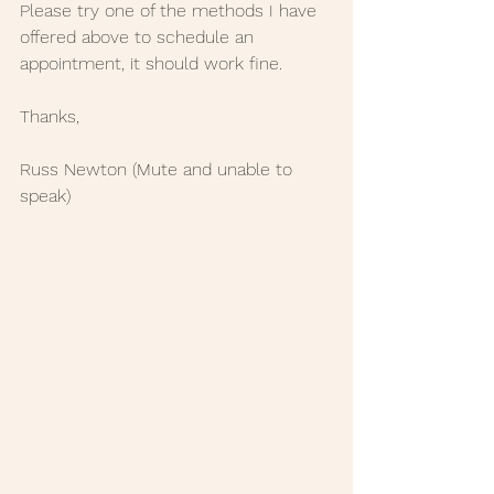
Please try one of the methods I have 
offered above to schedule an 
appointment, it should work fine.
Thanks,
Russ Newton (Mute and unable to 
speak)