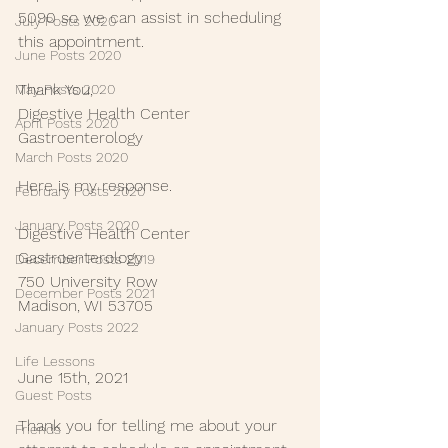
5090 so we can assist in scheduling 
July Posts 2020
this appointment.  
June Posts 2020
Thank You,
May Posts 2020
Digestive Health Center 
April Posts 2020
Gastroenterology
March Posts 2020
Here is my response.
February Posts 2020
January Posts 2020
Digestive Health Center 
Gastroenterology
December Posts 2019
750 University Row
December Posts 2021
Madison, WI 53705
January Posts 2022
Life Lessons
June 15th, 2021
Guest Posts
Thank you for telling me about your 
Friends