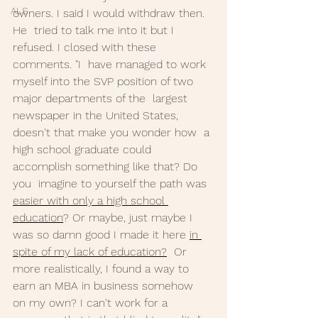
ALS
owners. I said I would withdraw then. 
He  tried to talk me into it but I 
refused. I closed with these 
comments. "I  have managed to work 
myself into the SVP position of two 
major departments of the  largest 
newspaper in the United States, 
doesn't that make you wonder how  a 
high school graduate could 
accomplish something like that? Do 
you  imagine to yourself the path was 
easier with only a high school 
education
? Or maybe, just maybe I 
was so damn good I made it here 
in 
spite of my lack of education?
  Or 
more realistically, I found a way to 
earn an MBA in business somehow  
on my own? I can't work for a 