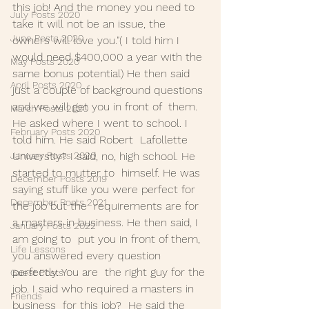
this job! And the money you need to  
July Posts 2020
take it will not be an issue, the 
June Posts 2020
owners will love you."( I told him I  
would need $400,000 a year with the 
May Posts 2020
same bonus potential) He then said  
April Posts 2020
just a couple of background questions 
and we will get you in front of  them. 
March Posts 2020
He asked where I went to school. I 
February Posts 2020
told him. He said Robert  Lafollette 
January Posts 2020
Universtiy? I said, no, high school. He 
started to mutter to  himself. He was 
December Posts 2019
saying stuff like you were perfect for 
December Posts 2021
the job but the  requirements are for 
a masters in business. He then said, I 
January Posts 2022
am going to  put you in front of them, 
Life Lessons
you answered every question 
perfectly. You are  the right guy for the 
Guest Posts
job. I said who required a masters in 
Friends
business  for this job?  He said the 