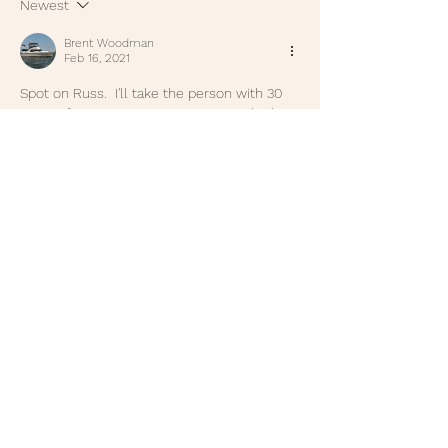
Newest
Brent Woodman
Feb 16, 2021
Spot on Russ.  I'll take the person with 30 
years of experience over someone that's 
still wet behind the ears and a fresh 
college degree EVERY time! - Brent 
Woodman
Like
Reply
Russ Newton
Feb 15, 2021
Gordon, thank for the kind words. Even 
though I am retired it still means a lot to 
me to hear that, thanks. Donnie I am 
running out of lessons but hope to mine a 
few more in the days ahead. Thanks,  Russ
Like
Reply