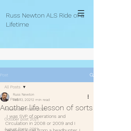
Russ Newton ALS Ride of a
Lifetime
Post
All Posts
Russ Newton
All Posts
Feb 13, 2021
2 min read
Another life lesson of sorts
November Posts 2021.
 I was SVP of operations and 
October post 2021.
Circulation in 2008 or 2009 and I  
August Posts 2021
received a call from a headhunter. I 