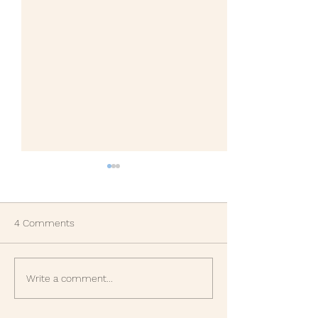
4 Comments
Gratitude Part Two.
Another life les
Write a comment...
learned in 1987, 