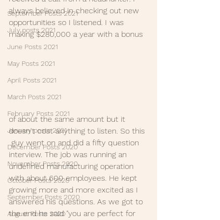
always believed in checking out new  
September Posts 2021
opportunities so I listened. I was 
July posts 2021
making $280,000 a year with a bonus 
June Posts 2021
May Posts 2021
April Posts 2021
March Posts 2021
February Posts 2021
of about the same amount but it 
January posts 2021
doesn't cost anything to listen. So this 
 guy went on and did a fifty question 
December Posts 2020
interview. The job was running an  
November Posts 2020
undefined manufacturing operation 
with about 600 employees. He kept  
October Posts 2020
growing more and more excited as I 
September Posts 2020
answered his questions. As we got to  
the end he said "you are perfect for 
August Posts 2020