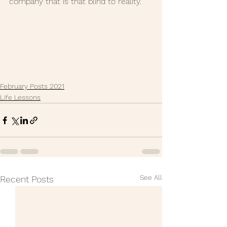
company that is that blind to reality."
February Posts 2021
Life Lessons
See All
Recent Posts