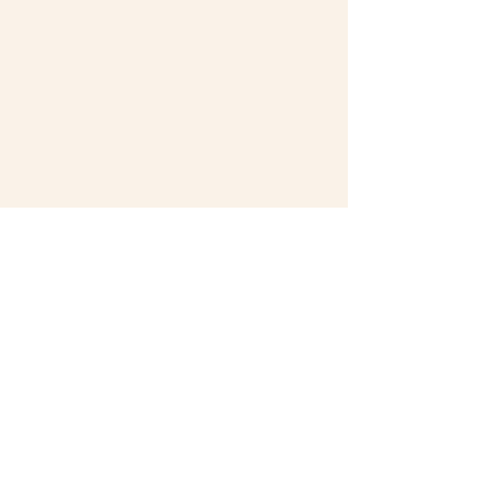
January posts 2021
See All
Recent Posts