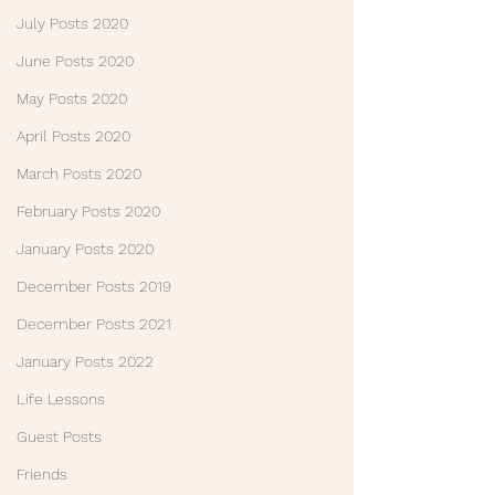
July Posts 2020
June Posts 2020
May Posts 2020
April Posts 2020
March Posts 2020
February Posts 2020
January Posts 2020
December Posts 2019
December Posts 2021
January Posts 2022
Life Lessons
Guest Posts
Friends