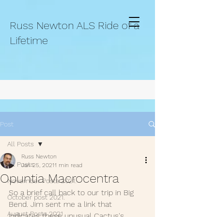
Russ Newton ALS Ride of a
Lifetime
Post
All Posts
Russ Newton
All Posts
Jan 25, 2021
1 min read
Opuntia Macrocentra
November Posts 2021.
So a brief call back to our trip in Big 
October post 2021.
Bend. Jim sent me a link that 
August Posts 2021
indicates these unusual Cactus's 