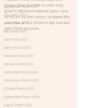
Purple, Blue and Pink in color only 
September Posts 2021
grow in Big Bend National park. I was 
July posts 2021
so struck by the colors I stopped the 
care four or five times to get out and 
June Posts 2021
take these pictures.
May Posts 2021
April Posts 2021
March Posts 2021
February Posts 2021
January posts 2021
December Posts 2020
November Posts 2020
October Posts 2020
September Posts 2020
August Posts 2020