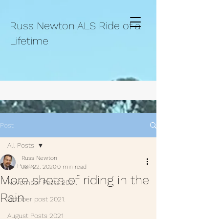
Russ Newton ALS Ride of a
Lifetime
Post
All Posts
Russ Newton
All Posts
Jan 22, 2020
0 min read
More shots of riding in the
November Posts 2021.
Rain
October post 2021.
August Posts 2021