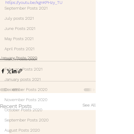
https://youtu.be/kgnKPHzy_TU
September Posts 2021
July posts 2021
June Posts 2021
May Posts 2021
April Posts 2021
January Posts 2020
March Posts 2021
February Posts 2021
January posts 2021
December Posts 2020
November Posts 2020
See All
Recent Posts
October Posts 2020
September Posts 2020
August Posts 2020