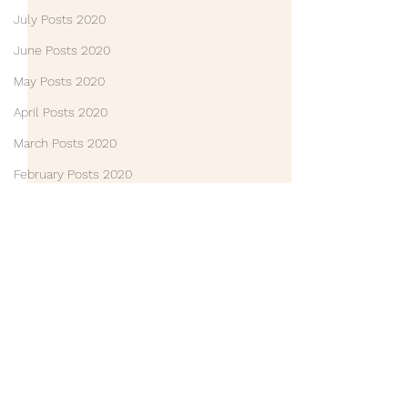
July Posts 2020
June Posts 2020
May Posts 2020
April Posts 2020
March Posts 2020
February Posts 2020
January Posts 2020
December Posts 2019
December Posts 2021
Comments
January Posts 2022
Off the Charts!
Life Lessons
St. Pete's Beach Ain't Too
Write a comment...
Guest Posts
Shabby
Friends