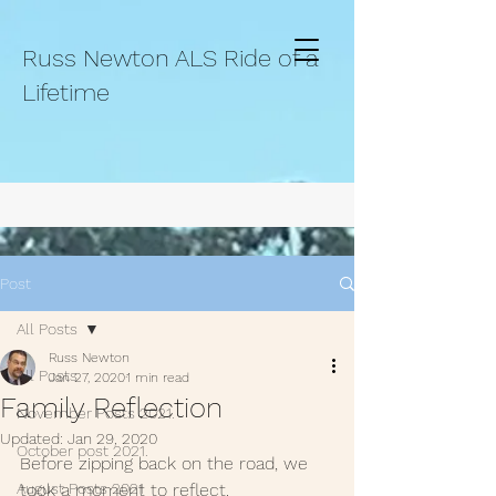
Russ Newton ALS Ride of a
Lifetime
Post
All Posts
Russ Newton
All Posts
Jan 27, 2020
1 min read
Family Reflection
November Posts 2021.
Updated:
Jan 29, 2020
October post 2021.
Before zipping back on the road, we 
August Posts 2021
took a moment to reflect.