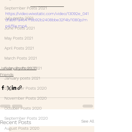
September Posts 2021
https://video.wixstatic.com/video/13092e_041
July posts 2021
dfa897a4647f8b92b2408bbe32f4b/1080p/m
p4/file.mp4
June Posts 2021
May Posts 2021
April Posts 2021
March Posts 2021
January Posts 2020
February Posts 2021
Friends
January posts 2021
December Posts 2020
November Posts 2020
October Posts 2020
September Posts 2020
See All
Recent Posts
August Posts 2020