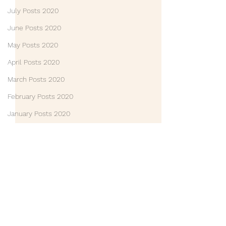
July Posts 2020
June Posts 2020
May Posts 2020
April Posts 2020
March Posts 2020
February Posts 2020
January Posts 2020
December Posts 2019
December Posts 2021
January Posts 2022
Life Lessons
Comments
Guest Posts
Friends
Mark Lowe dropped by