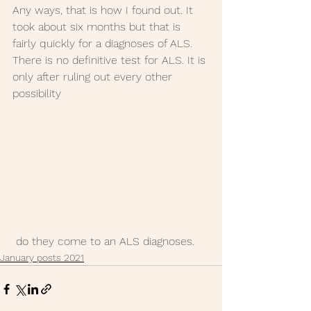
Any ways, that is how I found out. It 
took about six months but that is 
fairly quickly for a diagnoses of ALS. 
There is no definitive test for ALS. It is 
only after ruling out every other 
possibility
 do they come to an ALS diagnoses. 
January posts 2021