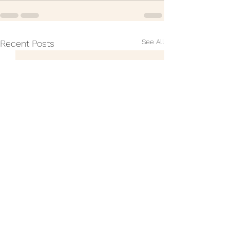
See All
Recent Posts