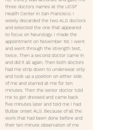
three doctors names at the UCSF 
Health Center in San Francisco. I 
wisely discarded the two ALS doctors 
and selected the one that appeared 
to focus on Neurology. I made the 
appointment on November 1st. I went 
and went through the strength test, 
twice. Then a second doctor came in 
and did it all again. Then both doctors 
had me strip down to underwear only 
and took up a position on either side 
of me and starred at me for ten 
minutes. Then the senior doctor told 
me to get dressed and came back 
five minutes later and told me I had 
Bulbar onset ALS. Because of all the 
work that had been done before and 
their ten minute observation of me 