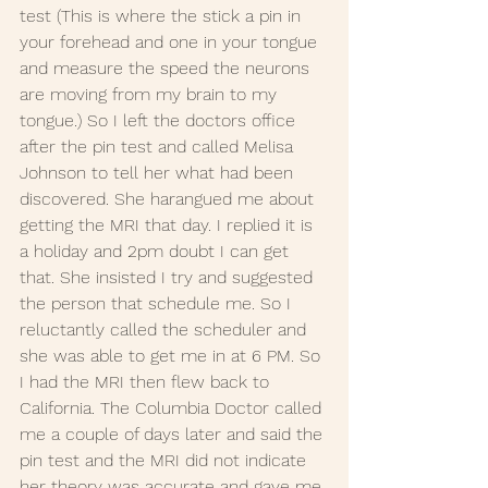
test (This is where the stick a pin in 
your forehead and one in your tongue 
and measure the speed the neurons 
are moving from my brain to my 
tongue.) So I left the doctors office 
after the pin test and called Melisa 
Johnson to tell her what had been 
discovered. She harangued me about 
getting the MRI that day. I replied it is 
a holiday and 2pm doubt I can get 
that. She insisted I try and suggested 
the person that schedule me. So I 
reluctantly called the scheduler and 
she was able to get me in at 6 PM. So 
I had the MRI then flew back to 
California. The Columbia Doctor called 
me a couple of days later and said the 
pin test and the MRI did not indicate 
her theory was accurate and gave me 