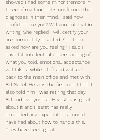
showed I had some minor tremors in 
three of my four limbs confirmed that 
diagnoses in their mind. I said how 
confident are you? Will you put that in 
writing. She replied I will certify your 
are completely disabled. She then 
asked how are you feeling? I said I 
have full intellectual understanding of 
what you told, emotional acceptance 
will take a while. I left and walked 
back to the main office and met with 
Bill Nagel. He was the first one I told. I 
also told him I was retiring that day. 
Bill and everyone at Hearst was great 
about it and Hearst has really 
exceeded any expectations I could 
have had about how to handle this. 
They have been great.