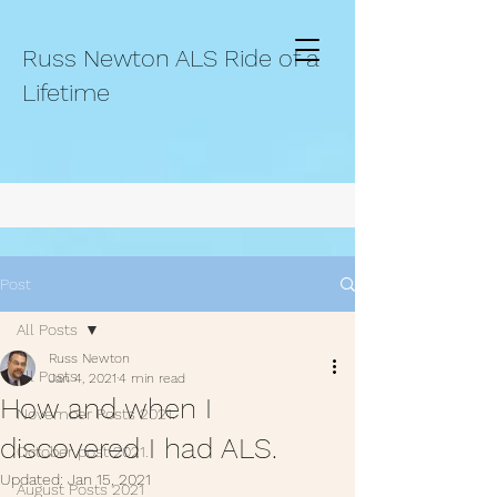
Russ Newton ALS Ride of a
Lifetime
Post
All Posts
Russ Newton
All Posts
Jan 4, 2021
4 min read
How and when I
November Posts 2021.
discovered I had ALS.
October post 2021.
Updated:
Jan 15, 2021
August Posts 2021