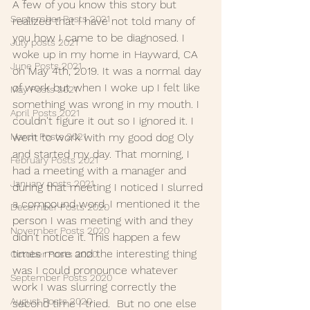
A few of you know this story but 
September Posts 2021
realized that I have not told many of 
you how I came to be diagnosed. I 
July posts 2021
woke up in my home in Hayward, CA 
June Posts 2021
on May 4th, 2019. It was a normal day 
of work but when I woke up I felt like 
May Posts 2021
something was wrong in my mouth. I 
April Posts 2021
couldn't figure it out so I ignored it. I 
March Posts 2021
went to work with my good dog Oly 
and started my day. That morning, I 
February Posts 2021
had a meeting with a manager and 
January posts 2021
during that meeting I noticed I slurred 
a compound word. I mentioned it the 
December Posts 2020
person I was meeting with and they 
November Posts 2020
didn't notice it. This happen a few 
times more and the interesting thing 
October Posts 2020
was I could pronounce whatever 
September Posts 2020
work I was slurring correctly the 
August Posts 2020
second time I tried.  But no one else 