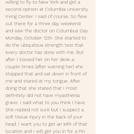
willing to fly to New York and get a 
second opinion at Columbia University 
Irving Center. I said of course. So flew 
out there for a three day weekend 
and saw the doctor on Columbus Day 
Monday, October 12th. She started to 
do the ubiquitous strength test that 
every doctor has done with me. But 
after I tossed her on her desk a 
couple times (after warning her) she 
stopped that and sat down in front of 
me and stared at my tongue. After 
doing that she stated that I most 
definitely did not have myasthenia 
gravis. I said what to you think I have. 
She replied not sure but I suspect a 
soft tissue injury in the back of your 
head. I want you to get an MRI of that 
location and I will get you in for a Pin 