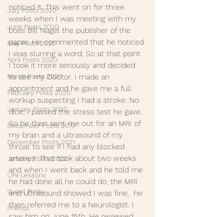
noticed it. This went on for three 
July Posts 2020
weeks when I was meeting with my 
June Posts 2020
boss Bill Nagel the publisher of the 
paper. He commented that he noticed 
May Posts 2020
I was slurring a word. So at that point 
April Posts 2020
I took it more seriously and decided 
March Posts 2020
to see my Doctor. I made an 
appointment and he gave me a full 
February Posts 2020
workup suspecting I had a stroke. No 
January Posts 2020
dice, I passed the stress test he gave. 
So he then sent me out for an MRI of 
December Posts 2019
my brain and a ultrasound of my 
December Posts 2021
throat to see if I had any blocked 
arteries. That took about two weeks 
January Posts 2022
and when I went back and he told me 
Life Lessons
he had done all he could do, the MRI 
Guest Posts
and ultrasound showed I was fine,  he 
then referred me to a Neurologist. I 
Friends
saw him on June 15th. He reviewed 