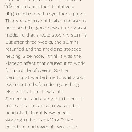
ALS
my records and then tentatively 
diagnosed me with myasthenia gravis. 
This is a serious but livable disease to 
have. And the good news there was a 
medicine that should stop my slurring. 
But after three weeks, the slurring 
returned and the medicine stopped 
helping. Side note, I think it was the 
Placebo affect that caused it to work 
for a couple of weeks. So the 
Neurologist wanted me to wait about 
two months before doing anything 
else. So by then it was into 
September and a very good friend of 
mine Jeff Johnson who was and is 
head of all Hearst Newspapers 
working in their New York Tower, 
called me and asked if I would be 