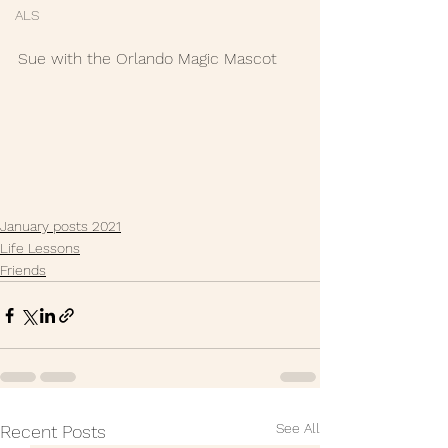
ALS
Sue with the Orlando Magic Mascot
January posts 2021
Life Lessons
Friends
See All
Recent Posts