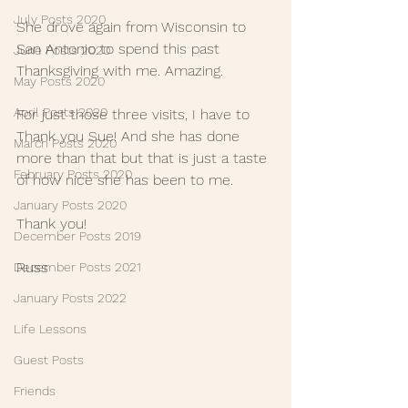
July Posts 2020
She drove again from Wisconsin to 
San Antonio to spend this past 
June Posts 2020
Thanksgiving with me. Amazing.
May Posts 2020
April Posts 2020
For just those three visits, I have to 
Thank you Sue! And she has done 
March Posts 2020
more than that but that is just a taste 
February Posts 2020
of how nice she has been to me.
January Posts 2020
Thank you!
December Posts 2019
Russ
December Posts 2021
January Posts 2022
Life Lessons
Guest Posts
Friends