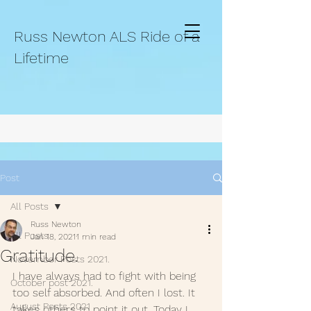
Russ Newton ALS Ride of a
Lifetime
Post
All Posts
Russ Newton
All Posts
Jan 18, 2021
1 min read
Gratitude.
November Posts 2021.
I have always had to fight with being 
October post 2021.
too self absorbed. And often I lost. It 
August Posts 2021
takes others to point it out. Today I 