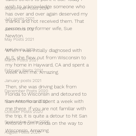
wish to acknowledge someone who 
September Posts 2021
has over and over again deserved my 
July posts 2021
thanks and not received them. That 
person is my former wife, Sue 
June Posts 2021
Newton. 
May Posts 2021
April Posts 2021
When I was initially diagnosed with 
ALS, she flew out from Wisconsin to 
March Posts 2021
my home in Hayward, CA and spent a 
February Posts 2021
week with me. Amazing. 
January posts 2021
Then, she was driving back from 
December Posts 2020
Florida to Wisconsin and detoured to 
San Antonio and spent a week with 
November Posts 2020
me there. If you are not familiar with 
October Posts 2020
the trip, it is quite a detour to hit San 
September Posts 2020
Antonio from Florida on the way to 
Wisconsin. Amazing.
August Posts 2020