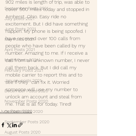
902 miles is length of trip, was able to 
September Posts 2021
cover 500 miles today and stopped in 
Amherst, Ohio. Easy ride no 
July posts 2021
excitement. But I did have something 
June Posts 2021
happen. My phone is being spoofed. I 
have received over 100 calls from 
May Posts 2021
people who have been called by my 
April Posts 2021
number. Amazing to me. If I receive a 
March Posts 2021
call from an unknown number, I never 
call them back. But I did call my 
February Posts 2021
mobile carrier to report this and to 
January posts 2021
see if they  can fix it. Worried 
someone will use my number to 
December Posts 2020
unlock am account and steal from 
November Posts 2020
me. That is all for today. Tired!
June Posts 2020
October Posts 2020
September Posts 2020
August Posts 2020