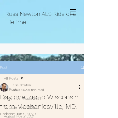
Russ Newton ALS Ride of a
Lifetime
Post
All Posts
Russ Newton
All Posts
Jun 9, 2020
1 min read
Day one trip to Wisconsin
November Posts 2021.
from Mechanicsville, MD.
October post 2021.
Updated:
Jun 9, 2020
August Posts 2021