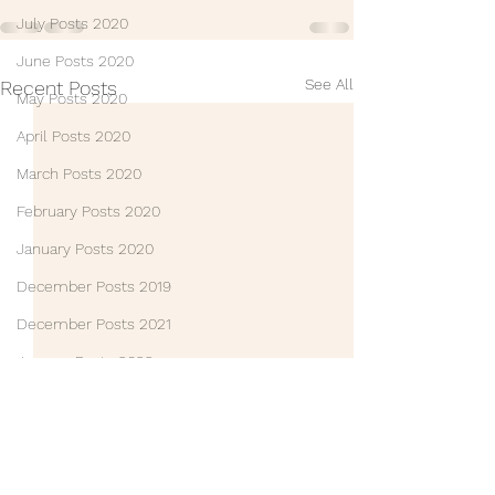
July Posts 2020
June Posts 2020
See All
Recent Posts
May Posts 2020
April Posts 2020
March Posts 2020
February Posts 2020
January Posts 2020
December Posts 2019
December Posts 2021
January Posts 2022
Life Lessons
Guest Posts
Friends