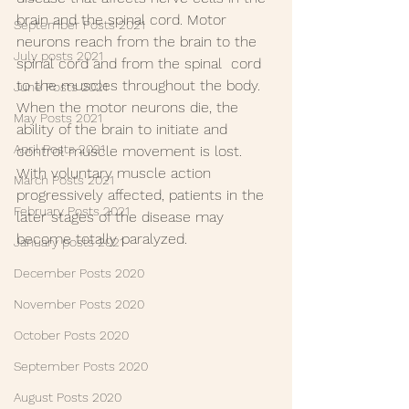
brain and the spinal cord. Motor  
September Posts 2021
neurons reach from the brain to the 
July posts 2021
spinal cord and from the spinal  cord 
to the muscles throughout the body. 
June Posts 2021
When the motor neurons die, the  
May Posts 2021
ability of the brain to initiate and 
April Posts 2021
control muscle movement is lost.  
With voluntary muscle action 
March Posts 2021
progressively affected, patients in the  
February Posts 2021
later stages of the disease may 
become totally paralyzed.
January posts 2021
December Posts 2020
November Posts 2020
October Posts 2020
September Posts 2020
August Posts 2020