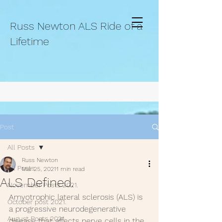
Russ Newton ALS Ride of a
Lifetime
Post
All Posts
Russ Newton
All Posts
Mar 25, 2021
1 min read
ALS Defined.
November Posts 2021.
Amyotrophic lateral sclerosis (ALS) is 
October post 2021.
a progressive neurodegenerative  
August Posts 2021
disease that affects nerve cells in the 