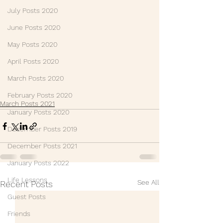
July Posts 2020
June Posts 2020
May Posts 2020
April Posts 2020
March Posts 2020
February Posts 2020
March Posts 2021
January Posts 2020
December Posts 2019
December Posts 2021
January Posts 2022
Life Lessons
See All
Recent Posts
Guest Posts
Friends