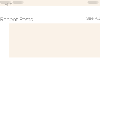
ALS
See All
Recent Posts