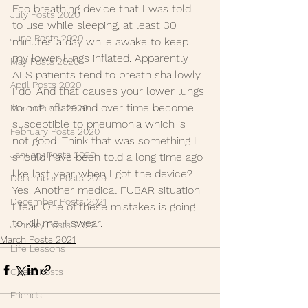
Eco breathing device that I was told 
July Posts 2020
to use while sleeping, at least 30 
June Posts 2020
minutes a day while awake to keep 
my lower lungs inflated. Apparently 
May Posts 2020
ALS patients tend to breath shallowly. 
April Posts 2020
I do. And that causes your lower lungs 
to not inflate and over time become 
March Posts 2020
susceptible to pneumonia which is 
February Posts 2020
not good. Think that was something I 
January Posts 2020
should have been told a long time ago 
like last year when I got the device? 
December Posts 2019
Yes! Another medical FUBAR situation 
December Posts 2021
I fear. One of these mistakes is going 
to kill me, I swear.
January Posts 2022
March Posts 2021
Life Lessons
Guest Posts
Friends