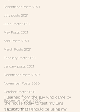
September Posts 2021
July posts 2021
June Posts 2021
May Posts 2021
April Posts 2021
March Posts 2021
February Posts 2021
January posts 2021
December Posts 2020
November Posts 2020
October Posts 2020
I learned from the guy who came by 
September Posts 2020
the house today to test my lung 
capacity that I should be using my 
August Posts 2020