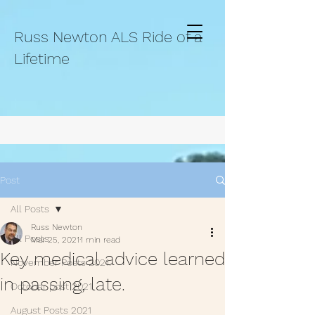
Russ Newton ALS Ride of a
Lifetime
Post
All Posts
Russ Newton
All Posts
Mar 25, 2021
1 min read
Key medical advice learned
November Posts 2021.
in passing, late.
October post 2021.
August Posts 2021