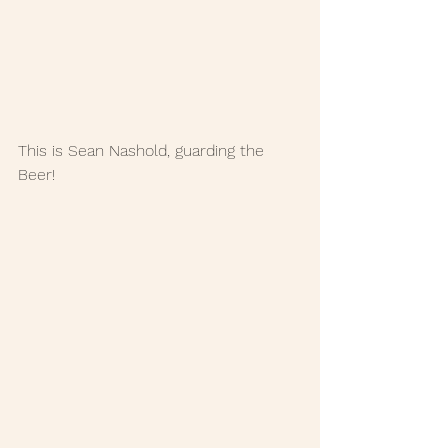
This is Sean Nashold, guarding the 
Beer!