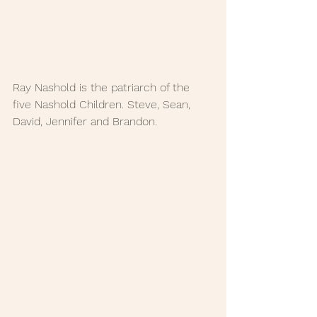
Ray Nashold is the patriarch of the 
five Nashold Children. Steve, Sean, 
David, Jennifer and Brandon. 