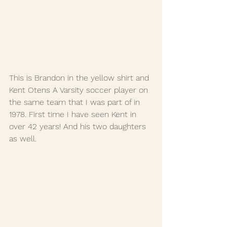
This is Brandon in the yellow shirt and 
Kent Otens A Varsity soccer player on 
the same team that I was part of in 
1978. First time I have seen Kent in 
over 42 years! And his two daughters 
as well. 