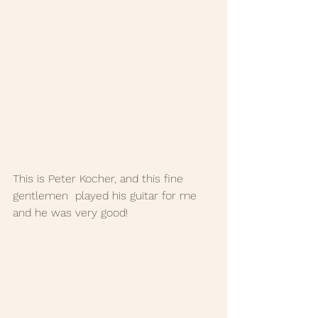
This is Peter Kocher, and this fine 
gentlemen  played his guitar for me 
and he was very good!