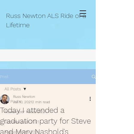
Russ Newton ALS Ride of a
Lifetime
Post
All Posts
Russ Newton
All Posts
Jul 10, 2021
2 min read
Today I attended a
November Posts 2021.
graduation party for Steve
October post 2021.
and Mary Nashold's
August Posts 2021