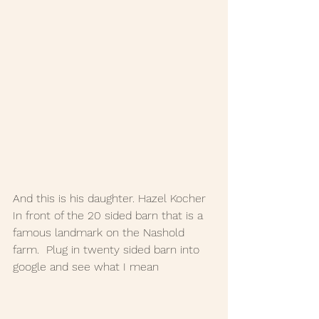
And this is his daughter. Hazel Kocher 
In front of the 20 sided barn that is a 
famous landmark on the Nashold 
farm.  Plug in twenty sided barn into 
google and see what I mean