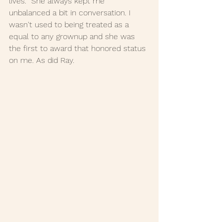
lives.  She always kept me 
unbalanced a bit in conversation. I 
wasn't used to being treated as a 
equal to any grownup and she was 
the first to award that honored status 
on me. As did Ray. 