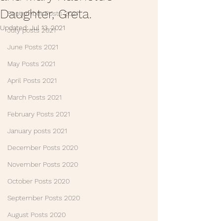
Daughter, Greta.
September Posts 2021
Updated:
Jul 13, 2021
July posts 2021
June Posts 2021
May Posts 2021
April Posts 2021
March Posts 2021
February Posts 2021
January posts 2021
December Posts 2020
November Posts 2020
October Posts 2020
September Posts 2020
August Posts 2020