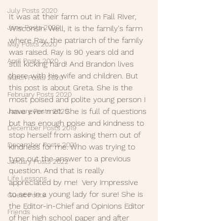
July Posts 2020
It was at their farm out in Fall River, 
June Posts 2020
Wisconsin. Well, it is the family's farm 
where Ray, the patriarch of the family 
May Posts 2020
was raised. Ray is 90 years old and 
April Posts 2020
still kicking hard! And Brandon lives 
there with his wife and children. But 
March Posts 2020
this post is about Greta. She is the 
February Posts 2020
most poised and polite young person I 
have ever met. She is full of questions 
January Posts 2020
but has enough poise and kindness to 
December Posts 2019
stop herself from asking them out of 
December Posts 2021
kindness for me. Who was trying to 
type out the answer to a previous 
January Posts 2022
question. And that is really 
Life Lessons
appreciated by me!  Very impressive 
to see in a young lady for sure! She is 
Guest Posts
the Editor-in-Chief and Opinions Editor 
Friends
of her high school paper and after 