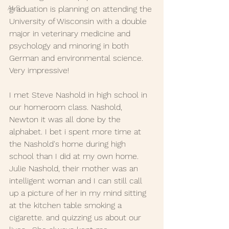
ALS
graduation is planning on attending the 
University of Wisconsin with a double 
major in veterinary medicine and 
psychology and minoring in both 
German and environmental science.  
Very impressive!
I met Steve Nashold in high school in 
our homeroom class. Nashold, 
Newton it was all done by the 
alphabet. I bet i spent more time at 
the Nashold's home during high 
school than I did at my own home. 
Julie Nashold, their mother was an 
intelligent woman and I can still call 
up a picture of her in my mind sitting 
at the kitchen table smoking a 
cigarette. and quizzing us about our 