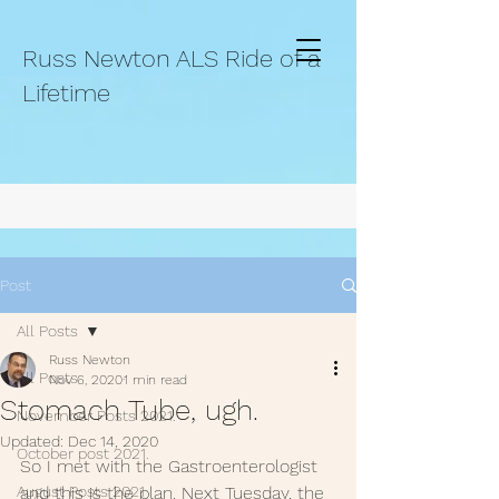
Russ Newton ALS Ride of a
Lifetime
Post
All Posts
Russ Newton
All Posts
Nov 6, 2020
1 min read
Stomach Tube, ugh.
November Posts 2021.
Updated:
Dec 14, 2020
October post 2021.
So I met with the Gastroenterologist 
August Posts 2021
and this is the plan. Next Tuesday, the 