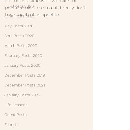
for me. But at least it will take the 
July Posts 2020
pressure off of me to eat, I really don't 
have much of an appetite
June Posts 2020
May Posts 2020
April Posts 2020
March Posts 2020
February Posts 2020
January Posts 2020
December Posts 2019
December Posts 2021
January Posts 2022
Life Lessons
Guest Posts
Friends