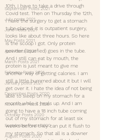
10th, I have to take a drive through 
September Posts 2021
Covid test. Then on Thursday the 12th, 
July posts 2021
I have the surgery to get a stomach 
tube placed. It is outpatient surgery, 
June Posts 2021
looks like about three hours. So here 
May Posts 2021
is the scoop I got. Only protein 
powder (liquefied) goes in the tube. 
April Posts 2021
And I still can eat by mouth, the 
March Posts 2021
protein is just meant to give me 
February Posts 2021
another way of getting calories. I am 
still a little bummed about it but I will 
January posts 2021
get over it. I hate the idea of not being 
December Posts 2020
able to sleep on my stomach for a 
month while it heals up. And I am 
November Posts 2020
going to have a 18 inch tube coming 
October Posts 2020
out of my stomach for at least six 
September Posts 2020
weeks before they can put it flush to 
my stomach. So that all is a downer 
August Posts 2020