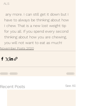
ALS
 any more. I can still get it down but I 
have to always be thinking about how 
I chew. That is a new lost weight tip 
for you all. If you spend every second 
thinking about how you are chewing, 
you will not want to eat as much!
November Posts 2020
See All
Recent Posts