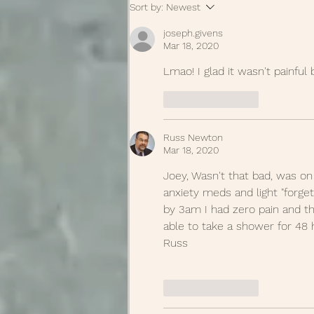
Sort by:
Newest
joseph.givens
Mar 18, 2020
Lmao! I glad it wasn't painful 
Like
Reply
Russ Newton
Mar 18, 2020
Joey, Wasn't that bad, was on
anxiety meds and light "forget
by 3am I had zero pain and th
able to take a shower for 48 
Russ
Like
Reply