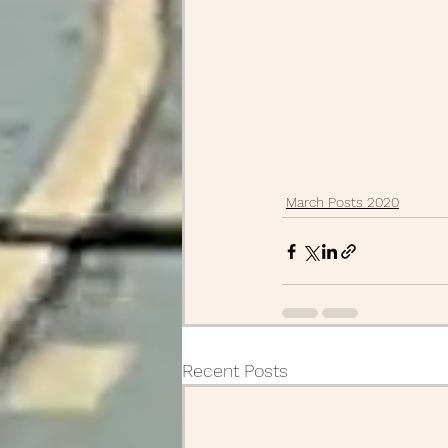
March Posts 2020
Recent Posts