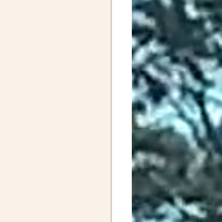
April Posts 2020
Posts 2019
Friends
ALS