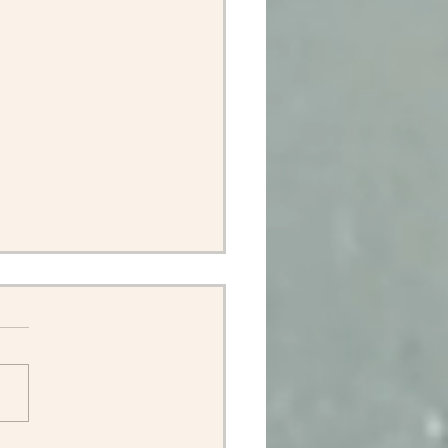
ok back at Terlingua.