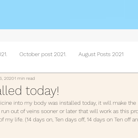
21.
October post 2021.
August Posts 2021
July posts 2021
June Posts 2021
May Posts 202
6, 2020
1 min read
alled today!
icine into my body was installed today, it will make the 
Posts 2021
February Posts 2021
January posts 
 run out of veins sooner or later that will work as this pr
of my life. (14 days on, Ten days off, 14 days on Ten off a
November Posts 2020
October Posts 2020
Se