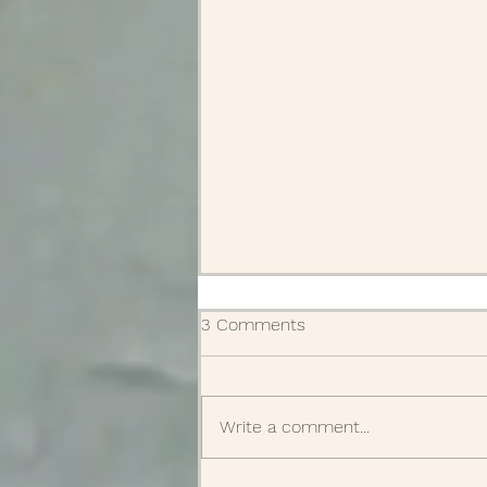
3 Comments
Write a comment...
Supplies delivered!