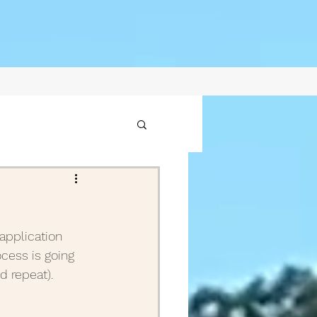
1
application 
2021
ocess is going 
nd repeat).
ptember Posts 2020