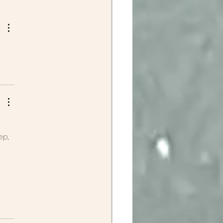
ep, 
 