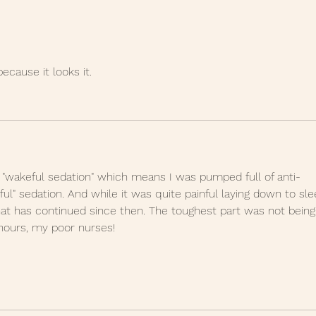
place is getting to you
when....
because it looks it.
 "wakeful sedation" which means I was pumped full of anti-
ful" sedation. And while it was quite painful laying down to sle
at has continued since then. The toughest part was not being
hours, my poor nurses!