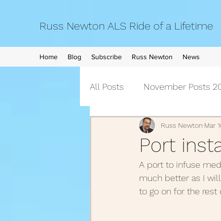
Russ Newton ALS Ride of a Lifetime
Home
Blog
Subscribe
Russ Newton
News
All Posts
November Posts 20
September Posts 2021
Russ Newton
Mar 1
Port inst
A port to infuse med
April Posts 2021
March 
much better as I will
to go on for the rest 
December Posts 2020