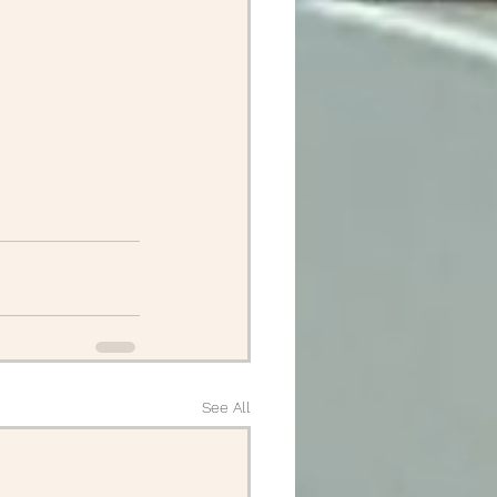
See All