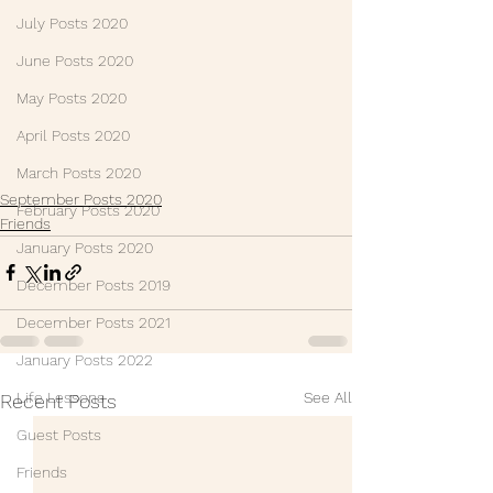
July Posts 2020
June Posts 2020
May Posts 2020
April Posts 2020
March Posts 2020
September Posts 2020
February Posts 2020
Friends
January Posts 2020
December Posts 2019
December Posts 2021
January Posts 2022
See All
Life Lessons
Recent Posts
Guest Posts
Friends