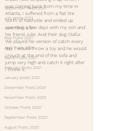
was coming back from my time in 
September Posts 2021
Atlanta, I suffered from a flat tire 
July posts 2021
North of Nashville and ended up 
spending a few days with my son and 
June Posts 2021
his friend Julie. And their dog Olafur. 
May Posts 2021
We played his version of catch every 
April Posts 2021
day. I would throw a toy and he would 
crouch at the end of the sofa and 
March Posts 2021
jump very high and catch it right after 
February Posts 2021
I threw it.
January posts 2021
December Posts 2020
November Posts 2020
October Posts 2020
September Posts 2020
August Posts 2020