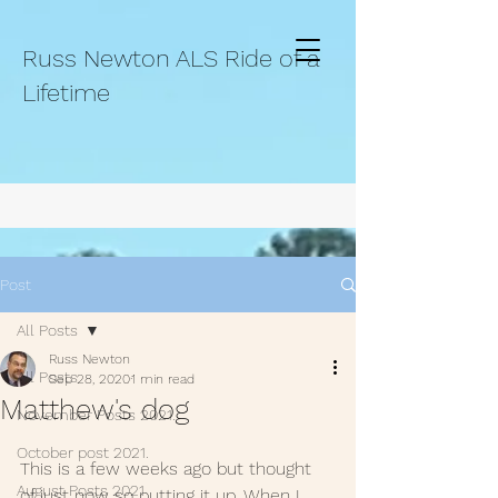
Russ Newton ALS Ride of a
Lifetime
Post
All Posts
Russ Newton
All Posts
Sep 28, 2020
1 min read
Matthew's dog
November Posts 2021.
October post 2021.
This is a few weeks ago but thought 
August Posts 2021
of just now so putting it up. When I 