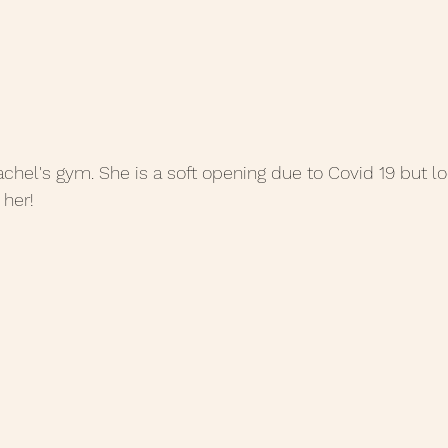
Rachel's gym. She is a soft opening due to Covid 19 but look
 her!