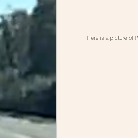
Here is a picture of P