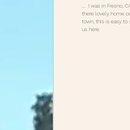
....  I was in Fresno
there lovely home out
town, this is easy to 
us here.