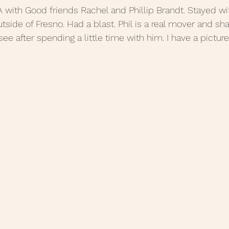
, CA with Good friends Rachel and Phillip Brandt. Stayed w
side of Fresno. Had a blast. Phil is a real mover and shak
see after spending a little time with him. I have a picture