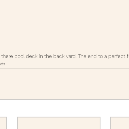
m there pool deck in the back yard. The end to a perfect 
nds