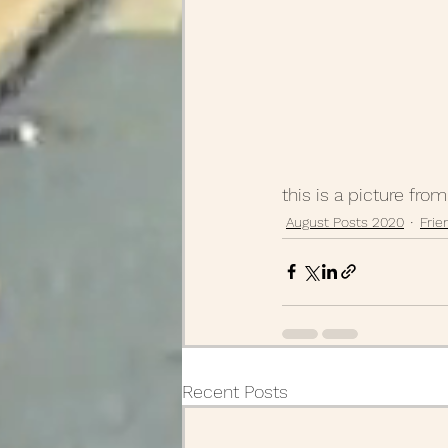
this is a picture fro
August Posts 2020
Frie
Recent Posts