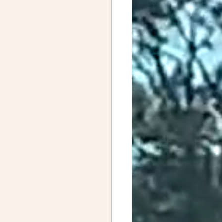
April Posts 2020
Posts 2019
Friends
ALS