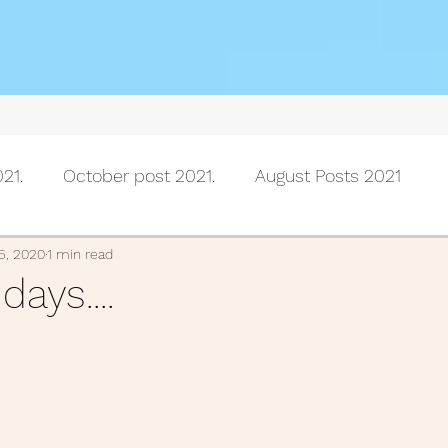
21.
October post 2021.
August Posts 2021
July posts 2021
June Posts 2021
May Posts 202
5, 2020
1 min read
ays....
Posts 2021
February Posts 2021
January posts 
November Posts 2020
October Posts 2020
Se