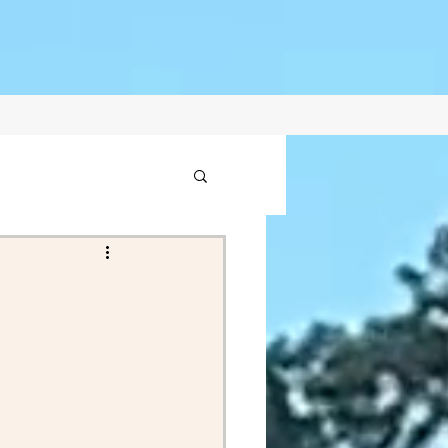
1
2021
ptember Posts 2020