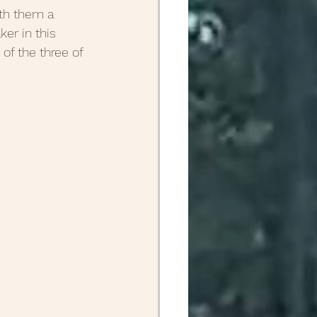
ith them a 
er in this 
 of the three of 