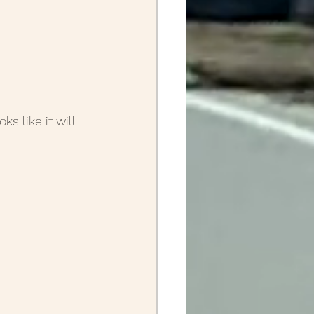
s like it will 