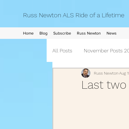
Russ Newton ALS Ride of a Lifetime
Home
Blog
Subscribe
Russ Newton
News
All Posts
November Posts 20
September Posts 2021
Russ Newton
Aug 1
Last two d
April Posts 2021
March 
December Posts 2020