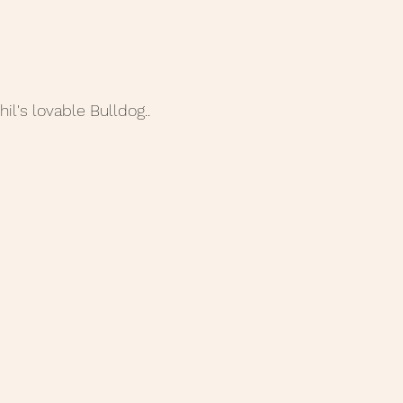
hil's lovable Bulldog..