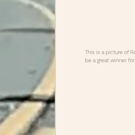
This is a picture of 
be a great winner for