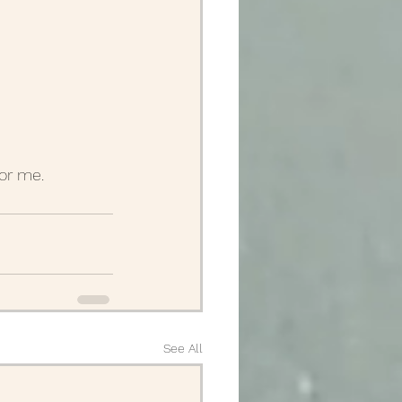
for me.
See All