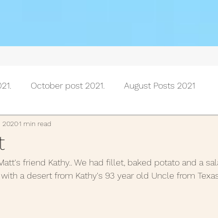
21.
October post 2021.
August Posts 2021
July posts 2021
June Posts 2021
May Posts 202
, 2020
1 min read
t
tt's friend Kathy.. We had fillet, baked potato and a sala
Posts 2021
February Posts 2021
January posts 
with a desert from Kathy's 93 year old Uncle from Texas. 
November Posts 2020
October Posts 2020
Se