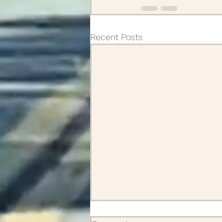
Recent Posts
A friend and how we