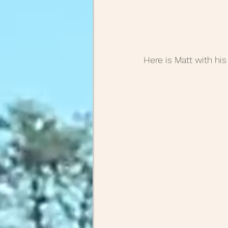
Here is Matt with his 