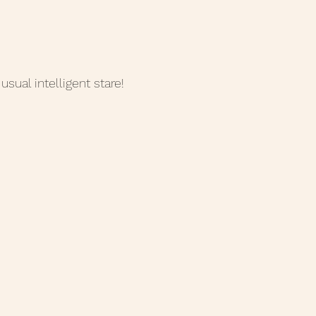
usual intelligent stare!