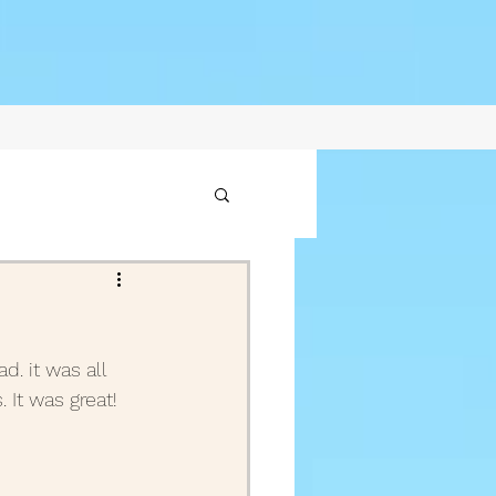
1
d. it was all 
2021
It was great! 
ptember Posts 2020