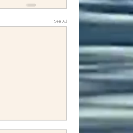
See All