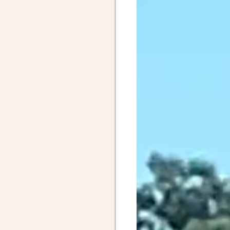
April Posts 2020
Posts 2019
Friends
ALS