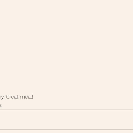
hy. Great meal!
s