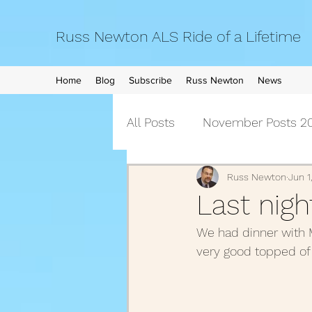
Russ Newton ALS Ride of a Lifetime
Home
Blog
Subscribe
Russ Newton
News
All Posts
November Posts 20
September Posts 2021
Russ Newton
Jun 1
Last nigh
We had dinner with Ma
April Posts 2021
March 
very good topped of 
December Posts 2020