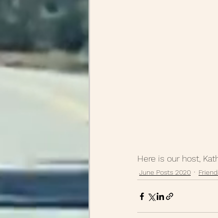
Here is our host, Kat
June Posts 2020
Friend