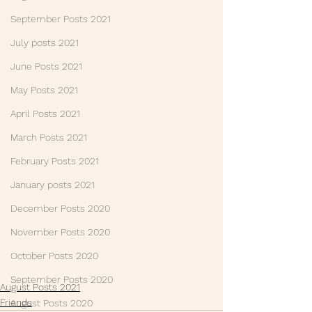
September Posts 2021
July posts 2021
June Posts 2021
May Posts 2021
April Posts 2021
March Posts 2021
February Posts 2021
January posts 2021
December Posts 2020
November Posts 2020
October Posts 2020
September Posts 2020
August Posts 2021
Friends
August Posts 2020