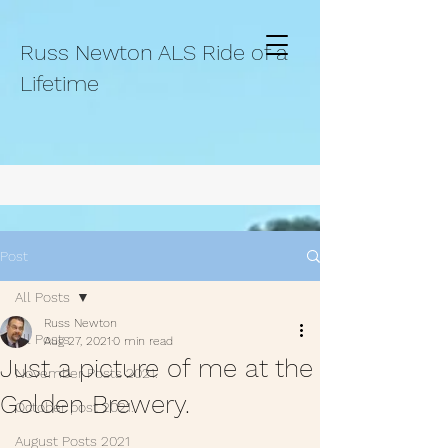
Russ Newton ALS Ride of a
Lifetime
Post
All Posts
Russ Newton
All Posts
Aug 27, 2021
0 min read
Just a picture of me at the
November Posts 2021.
Golden Brewery.
October post 2021.
August Posts 2021