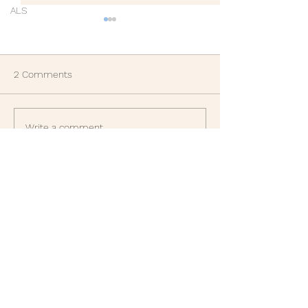
ALS
2 Comments
Mark Lowe dropped by
A Friend I haven'
Write a comment...
40+ years!
Newest
lizgaier
Aug 28, 2021
You look great Russ! 
Like
Reply
Russ Newton
Aug 28, 2021