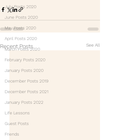
July Posts 2020
June Posts 2020
May Posts 2020
April Posts 2020
See All
Recent Posts
March Posts 2020
February Posts 2020
January Posts 2020
December Posts 2019
December Posts 2021
January Posts 2022
Life Lessons
Guest Posts
Friends