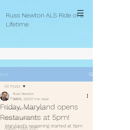
Russ Newton ALS Ride of a
Lifetime
Post
All Posts
Russ Newton
All Posts
Jun 6, 2020
1 min read
Friday, Maryland opens
November Posts 2021.
Restaurants at 5pm!
October post 2021.
Maryland's reopening started at 5pm 
August Posts 2021