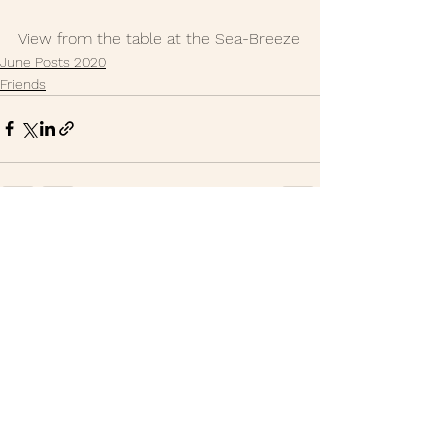
View from the table at the Sea-Breeze
June Posts 2020
Friends
See All
Recent Posts