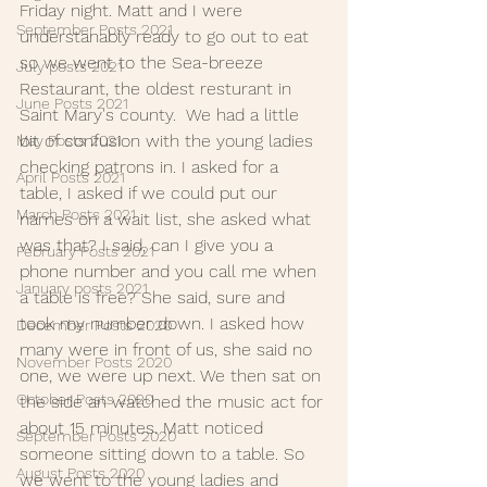
Friday night. Matt and I were 
September Posts 2021
understanably ready to go out to eat 
so we went to the Sea-breeze 
July posts 2021
Restaurant, the oldest resturant in 
June Posts 2021
Saint Mary's county.  We had a little 
bit of confusion with the young ladies 
May Posts 2021
checking patrons in. I asked for a 
April Posts 2021
table, I asked if we could put our 
March Posts 2021
names on a wait list, she asked what 
was that? I said, can I give you a 
February Posts 2021
phone number and you call me when 
January posts 2021
a table is free? She said, sure and 
took my number down. I asked how 
December Posts 2020
many were in front of us, she said no 
November Posts 2020
one, we were up next. We then sat on 
October Posts 2020
the side an watched the music act for 
about 15 minutes. Matt noticed 
September Posts 2020
someone sitting down to a table. So 
August Posts 2020
we went to the young ladies and 