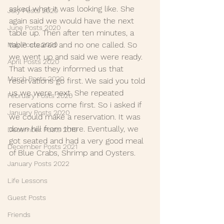
asked what it was looking like. She 
July Posts 2020
again said we would have the next 
June Posts 2020
table up. Then after ten minutes, a 
table cleared and no one called. So 
May Posts 2020
we went up and said we were ready. 
April Posts 2020
That was they informed us that 
March Posts 2020
reservations go first. We said you told 
us we were next. She repeated 
February Posts 2020
reservations come first. So i asked if 
January Posts 2020
we could make a reservation. It was 
down hill from there. Eventually, we 
December Posts 2019
got seated and had a very good meal 
December Posts 2021
of Blue Crabs, Shrimp and Oysters.
January Posts 2022
Life Lessons
Guest Posts
Friends