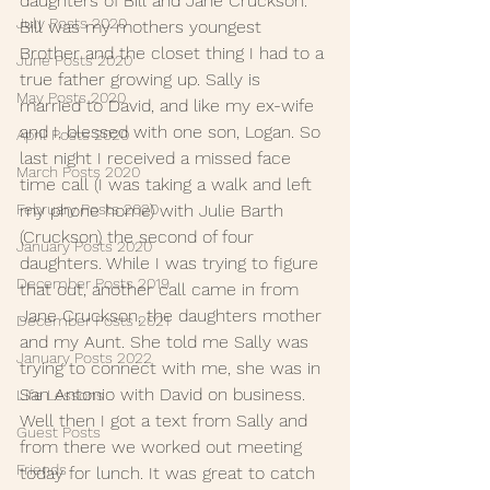
daughters of Bill and Jane Cruckson. 
July Posts 2020
Bill was my mothers youngest 
Brother and the closet thing I had to a 
June Posts 2020
true father growing up. Sally is 
May Posts 2020
married to David, and like my ex-wife 
and I, blessed with one son, Logan. So 
April Posts 2020
last night I received a missed face 
March Posts 2020
time call (I was taking a walk and left 
my phone home) with Julie Barth 
February Posts 2020
(Cruckson) the second of four 
January Posts 2020
daughters. While I was trying to figure 
December Posts 2019
that out, another call came in from 
Jane Cruckson, the daughters mother 
December Posts 2021
and my Aunt. She told me Sally was 
January Posts 2022
trying to connect with me, she was in 
San Antonio with David on business. 
Life Lessons
Well then I got a text from Sally and 
Guest Posts
from there we worked out meeting 
Friends
today for lunch. It was great to catch 