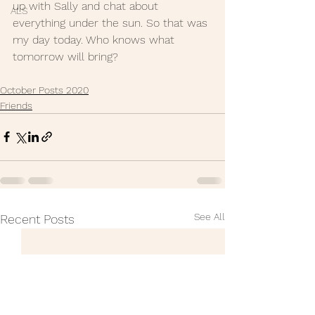
up with Sally and chat about 
ALS
everything under the sun. So that was 
my day today. Who knows what 
tomorrow will bring? 
October Posts 2020
Friends
See All
Recent Posts