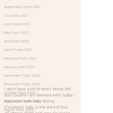
September Posts 2021
July posts 2021
June Posts 2021
May Posts 2021
April Posts 2021
March Posts 2021
February Posts 2021
January posts 2021
December Posts 2020
November Posts 2020
I don't have a lot of direct family left, 
October Posts 2020
but Cousins I am blessed with! Today I 
had lunch with Sally Bishop 
September Posts 2020
(Cruckson). Sally is the third of four 
August Posts 2020