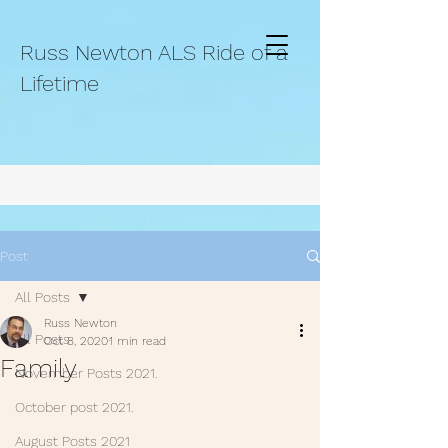
Russ Newton ALS Ride of a
Lifetime
Post
All Posts
Russ Newton
All Posts
Oct 8, 2020
1 min read
Family
November Posts 2021.
October post 2021.
August Posts 2021