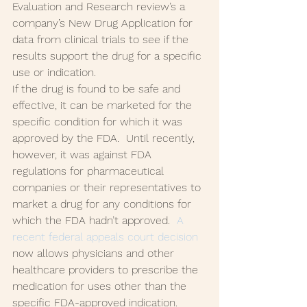
Evaluation and Research review’s a 
company’s New Drug Application for 
data from clinical trials to see if the 
results support the drug for a specific 
use or indication.
If the drug is found to be safe and 
effective, it can be marketed for the 
specific condition for which it was 
approved by the FDA.  Until recently, 
however, it was against FDA 
regulations for pharmaceutical 
companies or their representatives to 
market a drug for any conditions for 
which the FDA hadn’t approved.  
A 
recent federal appeals court decision
now allows physicians and other 
healthcare providers to prescribe the 
medication for uses other than the 
specific FDA-approved indication.