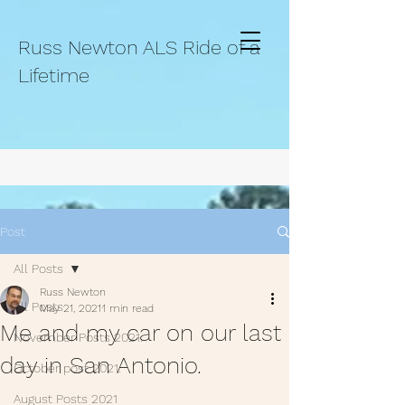
Russ Newton ALS Ride of a
Lifetime
Post
All Posts
Russ Newton
All Posts
May 21, 2021
1 min read
Me and my car on our last
November Posts 2021.
day in San Antonio.
October post 2021.
August Posts 2021