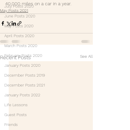
40,000 miles on a car in a year.
July Posts 2020
May Posts 2021
June Posts 2020
May Posts 2020
April Posts 2020
March Posts 2020
February Posts 2020
See All
Recent Posts
January Posts 2020
December Posts 2019
December Posts 2021
January Posts 2022
Life Lessons
Guest Posts
Friends