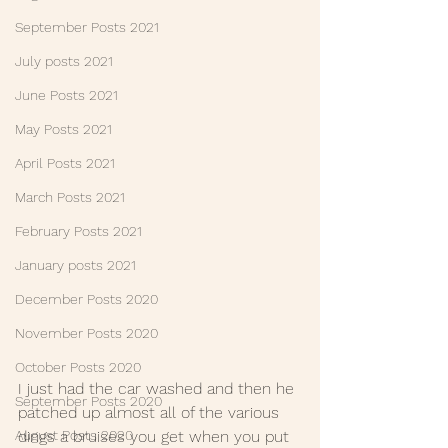
September Posts 2021
July posts 2021
June Posts 2021
May Posts 2021
April Posts 2021
March Posts 2021
February Posts 2021
January posts 2021
December Posts 2020
November Posts 2020
October Posts 2020
I just had the car washed and then he 
September Posts 2020
patched up almost all of the various 
dings a bruises you get when you put 
August Posts 2020