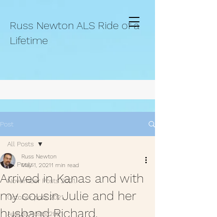
Russ Newton ALS Ride of a
Lifetime
Post
All Posts
Russ Newton
All Posts
May 1, 2021
1 min read
Arrived in Kanas and with
November Posts 2021.
my cousin Julie and her
October post 2021.
husband Richard.
August Posts 2021