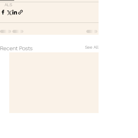
ALS
See All
Recent Posts