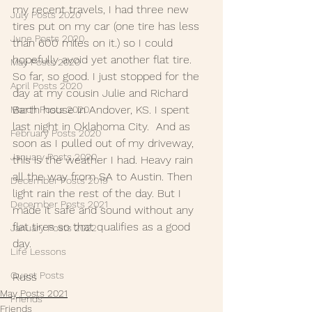
my recent travels, I had three new 
July Posts 2020
tires put on my car (one tire has less 
June Posts 2020
than 600 miles on it.) so I could 
hopefully avoid yet another flat tire. 
May Posts 2020
So far, so good. I just stopped for the 
April Posts 2020
day at my cousin Julie and Richard 
Barth house in Andover, KS. I spent 
March Posts 2020
last night in Oklahoma City.  And as 
February Posts 2020
soon as I pulled out of my driveway, 
January Posts 2020
this is the weather I had. Heavy rain 
all the way from SA to Austin. Then 
December Posts 2019
light rain the rest of the day. But I 
December Posts 2021
made it safe and sound without any 
flat tires so that qualifies as a good 
January Posts 2022
day.
Life Lessons
Guest Posts
Russ
May Posts 2021
Friends
Friends