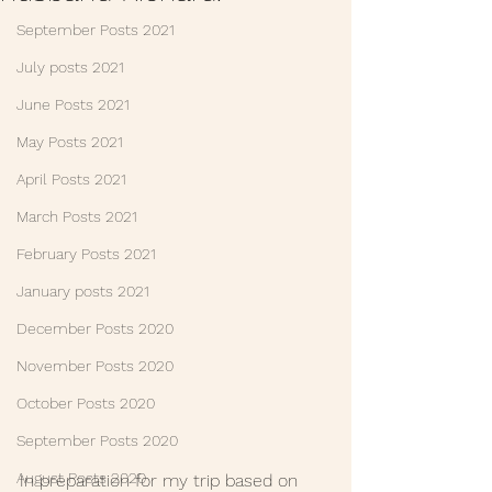
September Posts 2021
July posts 2021
June Posts 2021
May Posts 2021
April Posts 2021
March Posts 2021
February Posts 2021
January posts 2021
December Posts 2020
November Posts 2020
October Posts 2020
September Posts 2020
August Posts 2020
In preparation for my trip based on 