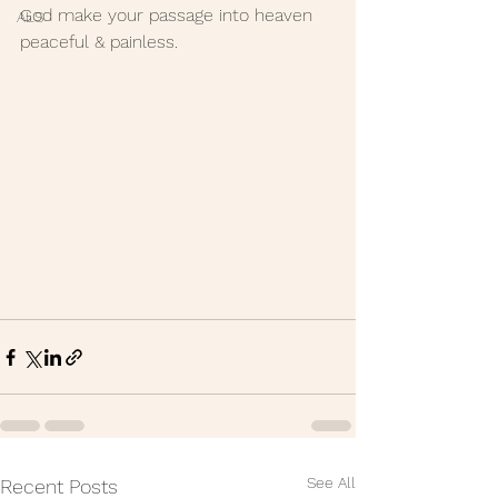
God make your passage into heaven 
ALS
peaceful & painless.
See All
Recent Posts