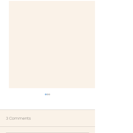
3 Comments