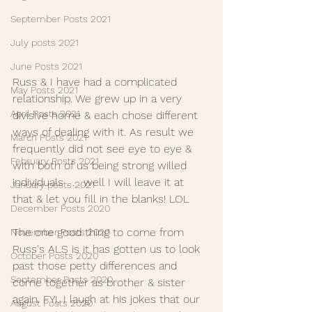
September Posts 2021
July posts 2021
June Posts 2021
Russ & I have had a complicated 
May Posts 2021
relationship. We grew up in a very 
April Posts 2021
divisive home & each chose different 
ways of dealing with it. As result we 
March Posts 2021
frequently did not see eye to eye & 
February Posts 2021
with both of us being strong willed 
individuals . . . well I will leave it at 
January posts 2021
that & let you fill in the blanks! LOL
December Posts 2020
The one good thing to come from 
November Posts 2020
Russ's ALS is it has gotten us to look 
October Posts 2020
past those petty differences and 
September Posts 2020
come together as brother & sister 
again. FYI, I laugh at his jokes that our 
August Posts 2020