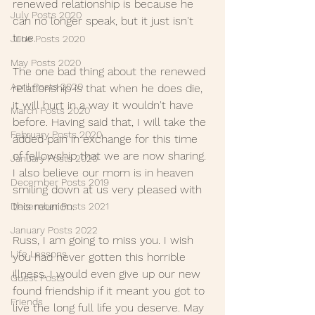
renewed relationship is because he 
July Posts 2020
can no longer speak, but it just isn't 
true.
June Posts 2020
May Posts 2020
The one bad thing about the renewed 
April Posts 2020
relationship is that when he does die, 
it will hurt in a way it wouldn't have 
March Posts 2020
before. Having said that, I will take the 
February Posts 2020
added pain in exchange for this time 
of fellowship that we are now sharing. 
January Posts 2020
I also believe our mom is in heaven 
December Posts 2019
smiling down at us very pleased with 
this reunion.
December Posts 2021
January Posts 2022
Russ, I am going to miss you. I wish 
Life Lessons
you had never gotten this horrible 
illness. I would even give up our new 
Guest Posts
found friendship if it meant you got to 
Friends
live the long full life you deserve. May 