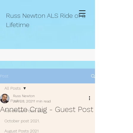
Russ Newton ALS Ride of a
Lifetime
Post
All Posts
Russ Newton
All Posts
Jun 28, 2021
1 min read
Annette Craig - Guest Post
November Posts 2021.
October post 2021.
August Posts 2021